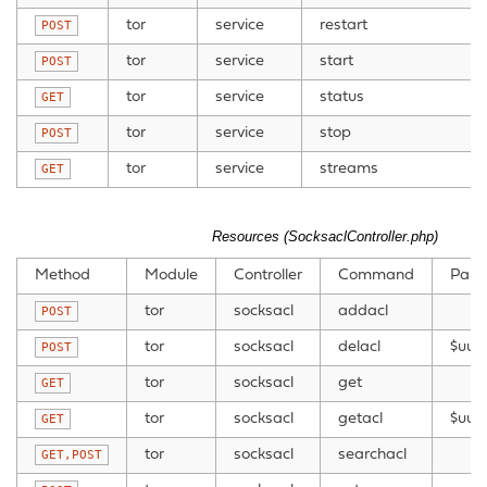
tor
service
restart
POST
tor
service
start
POST
tor
service
status
GET
tor
service
stop
POST
tor
service
streams
GET
Resources (SocksaclController.php)
Method
Module
Controller
Command
Para
tor
socksacl
addacl
POST
tor
socksacl
delacl
$uui
POST
tor
socksacl
get
GET
tor
socksacl
getacl
$uuid
GET
tor
socksacl
searchacl
GET,POST