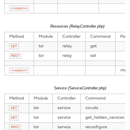
<<uses>>
Resources (RelayController.php)
Method
Module
Controller
Command
Para
tor
relay
get
GET
tor
relay
set
POST
mode
<<uses>>
Service (ServiceController.php)
Method
Module
Controller
Command
tor
service
circuits
GET
tor
service
get_hidden_services
GET
tor
service
reconfigure
POST