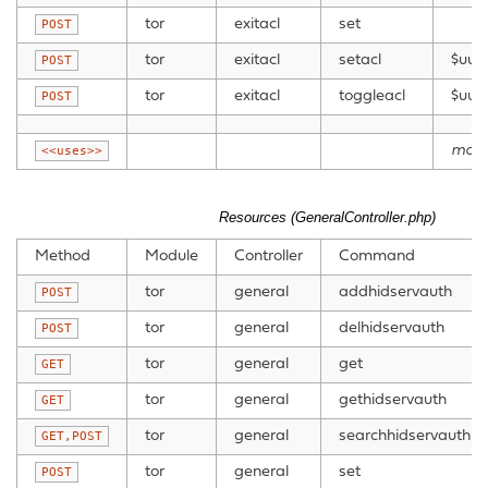
tor
exitacl
set
POST
tor
exitacl
setacl
$uui
POST
tor
exitacl
toggleacl
$uui
POST
mode
<<uses>>
Resources (GeneralController.php)
Method
Module
Controller
Command
tor
general
addhidservauth
POST
tor
general
delhidservauth
POST
tor
general
get
GET
tor
general
gethidservauth
GET
tor
general
searchhidservauth
GET,POST
tor
general
set
POST