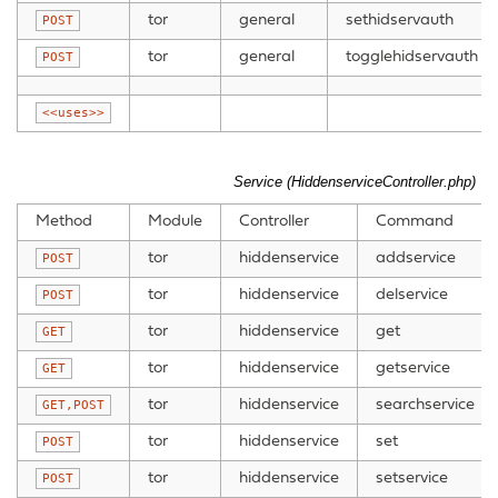
tor
general
sethidservauth
POST
tor
general
togglehidservauth
POST
<<uses>>
Service (HiddenserviceController.php)
Method
Module
Controller
Command
tor
hiddenservice
addservice
POST
tor
hiddenservice
delservice
POST
tor
hiddenservice
get
GET
tor
hiddenservice
getservice
GET
tor
hiddenservice
searchservice
GET,POST
tor
hiddenservice
set
POST
tor
hiddenservice
setservice
POST