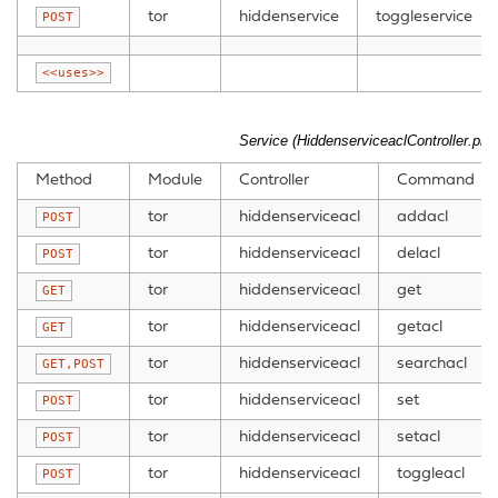
tor
hiddenservice
toggleservice
POST
<<uses>>
Service (HiddenserviceaclController.php
Method
Module
Controller
Command
tor
hiddenserviceacl
addacl
POST
tor
hiddenserviceacl
delacl
POST
tor
hiddenserviceacl
get
GET
tor
hiddenserviceacl
getacl
GET
tor
hiddenserviceacl
searchacl
GET,POST
tor
hiddenserviceacl
set
POST
tor
hiddenserviceacl
setacl
POST
tor
hiddenserviceacl
toggleacl
POST