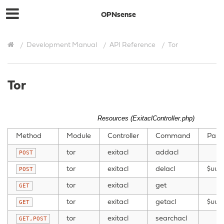
OPNsense
Development Manual
API Reference
Tor
Tor
Resources (ExitaclController.php)
Method
Module
Controller
Command
Para
tor
exitacl
addacl
POST
tor
exitacl
delacl
$uui
POST
tor
exitacl
get
GET
tor
exitacl
getacl
$uuid
GET
tor
exitacl
searchacl
GET,POST