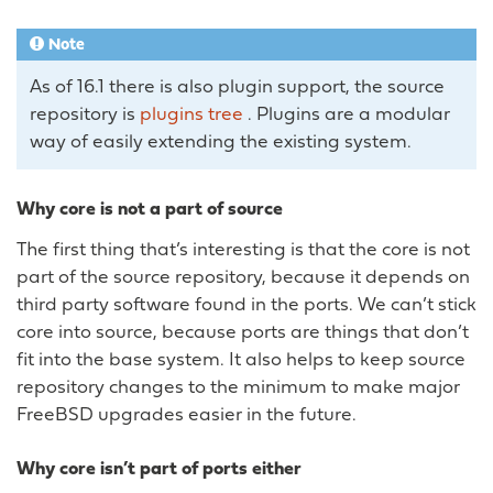
Note
As of 16.1 there is also plugin support, the source
repository is
plugins tree
. Plugins are a modular
way of easily extending the existing system.
Why core is not a part of source
The first thing that’s interesting is that the core is not
part of the source repository, because it depends on
third party software found in the ports. We can’t stick
core into source, because ports are things that don’t
fit into the base system. It also helps to keep source
repository changes to the minimum to make major
FreeBSD upgrades easier in the future.
Why core isn’t part of ports either