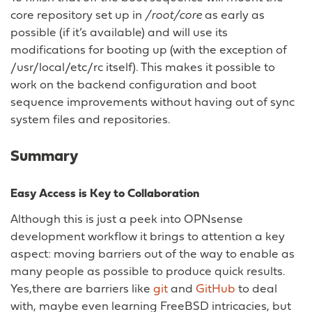
core repository set up in
/root/core
as early as
possible (if it’s available) and will use its
modifications for booting up (with the exception of
/usr/local/etc/rc itself). This makes it possible to
work on the backend configuration and boot
sequence improvements without having out of sync
system files and repositories.
Summary
Easy Access is Key to Collaboration
Although this is just a peek into OPNsense
development workflow it brings to attention a key
aspect: moving barriers out of the way to enable as
many people as possible to produce quick results.
Yes,there are barriers like
git
and
GitHub
to deal
with, maybe even learning FreeBSD intricacies, but