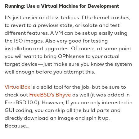
Running: Use a Virtual Machine for Development
It’s just easier and less tedious if the kernel crashes,
to revert to a previous state, or isolate and test
different features. A VM can be set up easily using
the ISO images. Also very good for testing
installation and upgrades. Of course, at some point
you will want to bring OPNsense to your actual
target device—just make sure you know the system
well enough before you attempt this.
VirtualBox
is a solid tool for the job, but be sure to
check out
FreeBSD’s Bhyve
as well (it was added in
FreeBSD 10.0). However, If you are only interested in
GUI coding, you can skip all the build parts and
directly download an image and spin it up.
Because…