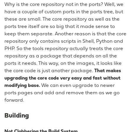
Why is the core repository not in the ports? Well, we
have a couple of custom ports in the ports tree, but
these are small. The core repository as well as the
ports tree itself are so big that it made sense to
keep them separate. Another reason is that the core
repository only contains scripts in Shell, Python and
PHP. So the tools repository actually treats the core
repository as a package that depends on all the
ports it needs. This way, on the images, it looks like
the core code is just another package.
That makes
upgrading the core code very easy and fast without
modifying base.
We can even upgrade to newer
ports pages and add and remove them as we go
forward.
Building
Not Clobbering the Build System