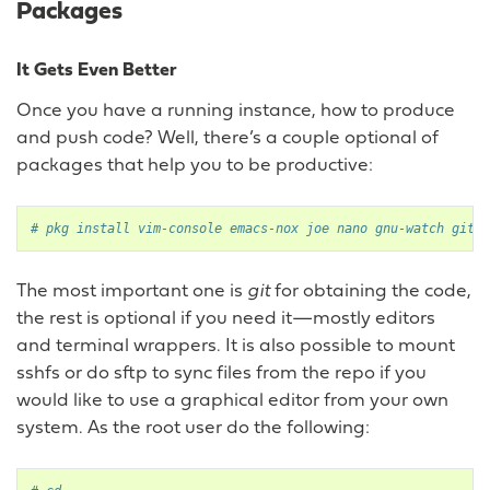
Packages
It Gets Even Better
Once you have a running instance, how to produce
and push code? Well, there’s a couple optional of
packages that help you to be productive:
# pkg install vim-console emacs-nox joe nano gnu-watch git t
The most important one is
git
for obtaining the code,
the rest is optional if you need it—mostly editors
and terminal wrappers. It is also possible to mount
sshfs or do sftp to sync files from the repo if you
would like to use a graphical editor from your own
system. As the root user do the following: