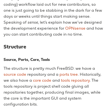
coding) workflow laid out for new contributors, so
one is just going to be stabbing in the dark for a few
days or weeks until things start making sense.
Speaking of
sense
, let’s explain how we’ve designed
the development experience for
OPNsense
and how
you can start contributing code in no time.
Structure
Source, Ports, Core, Tools
The structure is pretty much FreeBSD: we have a
source code
repository and a
ports tree
. Historically,
we also have a
core code
and
tools repository
. The
tools repository is project shell code gluing all
repositories together, producing final images, while
the core is the important GUI and system
configuration bits.