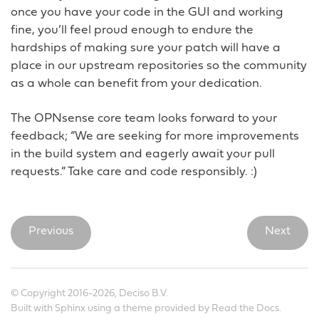
once you have your code in the GUI and working
fine, you’ll feel proud enough to endure the
hardships of making sure your patch will have a
place in our upstream repositories so the community
as a whole can benefit from your dedication.
The OPNsense core team looks forward to your
feedback; “We are seeking for more improvements
in the build system and eagerly await your pull
requests.” Take care and code responsibly. :)
Previous
Next
© Copyright 2016-2026, Deciso B.V.
Built with
Sphinx
using a
theme
provided by
Read the Docs
.