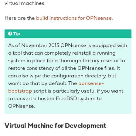
virtual machines.
Here are the
build instructions for OPNsense
.
Tip
As of November 2015 OPNsense is equipped with
a tool that can completely reinstall a running
system in place for a thorough factory reset or to
restore consistency of all the OPNsense files. It
can also wipe the configuration directory, but
won’t do that by default. The
opnsense-
bootstrap
script is particularly useful if you want
to convert a hosted FreeBSD system to
OPNsense.
Virtual Machine for Development