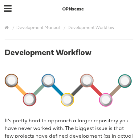
OPNsense
Development Manual
Development Workflow
Development Workflow
It’s pretty hard to approach a larger repository you
have never worked with. The biggest issue is that
few projects have defined development (as in actual