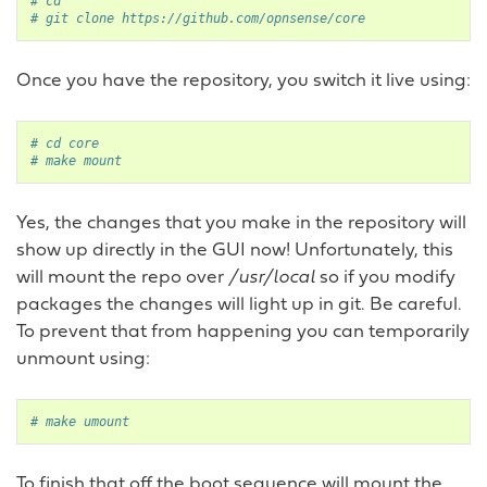
# cd
# git clone https://github.com/opnsense/core
Once you have the repository, you switch it live using:
# cd core
# make mount
Yes, the changes that you make in the repository will
show up directly in the GUI now! Unfortunately, this
will mount the repo over
/usr/local
so if you modify
packages the changes will light up in git. Be careful.
To prevent that from happening you can temporarily
unmount using:
# make umount
To finish that off the boot sequence will mount the