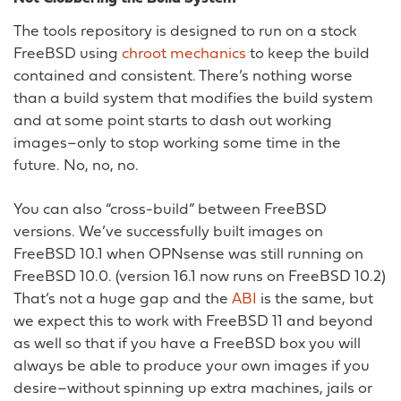
The tools repository is designed to run on a stock
FreeBSD using
chroot mechanics
to keep the build
contained and consistent. There’s nothing worse
than a build system that modifies the build system
and at some point starts to dash out working
images–only to stop working some time in the
future. No, no, no.
You can also “cross-build” between FreeBSD
versions. We’ve successfully built images on
FreeBSD 10.1 when OPNsense was still running on
FreeBSD 10.0. (version 16.1 now runs on FreeBSD 10.2)
That’s not a huge gap and the
ABI
is the same, but
we expect this to work with FreeBSD 11 and beyond
as well so that if you have a FreeBSD box you will
always be able to produce your own images if you
desire–without spinning up extra machines, jails or