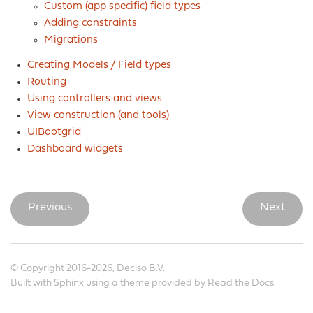
Custom (app specific) field types
Adding constraints
Migrations
Creating Models / Field types
Routing
Using controllers and views
View construction (and tools)
UIBootgrid
Dashboard widgets
Previous
Next
© Copyright 2016-2026, Deciso B.V.
Built with
Sphinx
using a
theme
provided by
Read the Docs
.