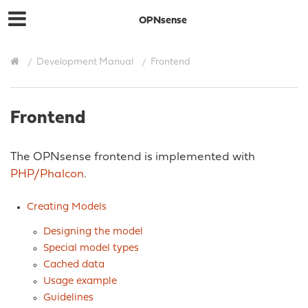
OPNsense
Development Manual
Frontend
Frontend
The OPNsense frontend is implemented with
PHP/Phalcon
.
Creating Models
Designing the model
Special model types
Cached data
Usage example
Guidelines