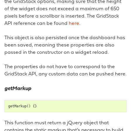
the GridStack options, making sure that the height
of the widget does not exceed a maximum of 650
pixels before a scrollbar is inserted. The GridStack
API reference can be found
here
.
This object is also persisted once the dashboard has
been saved, meaning these properties are also
passed in the constructor on a widget reload.
The properties do not have to correspond to the
GridStack API, any custom data can be pushed here.
getMarkup
getMarkup
()
{}
This function must return a jQuery object that
contains the static markup that’s necessary to build