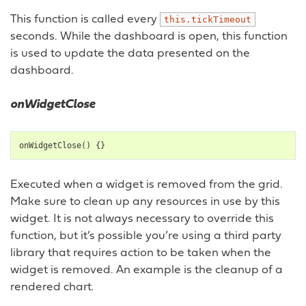
This function is called every
this.tickTimeout
seconds. While the dashboard is open, this function
is used to update the data presented on the
dashboard.
onWidgetClose
onWidgetClose
()
{}
Executed when a widget is removed from the grid.
Make sure to clean up any resources in use by this
widget. It is not always necessary to override this
function, but it’s possible you’re using a third party
library that requires action to be taken when the
widget is removed. An example is the cleanup of a
rendered chart.