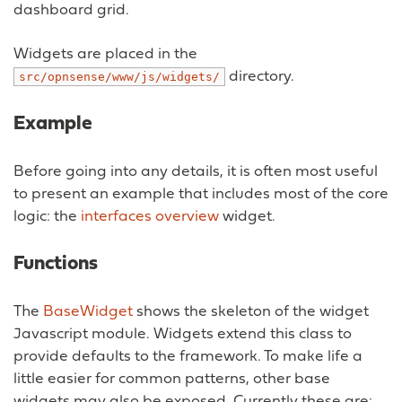
dashboard grid.
Widgets are placed in the
directory.
src/opnsense/www/js/widgets/
Example
Before going into any details, it is often most useful
to present an example that includes most of the core
logic: the
interfaces overview
widget.
Functions
The
BaseWidget
shows the skeleton of the widget
Javascript module. Widgets extend this class to
provide defaults to the framework. To make life a
little easier for common patterns, other base
widgets may also be exposed. Currently these are: