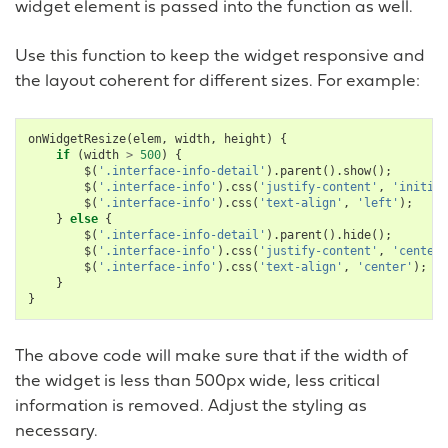
widget element is passed into the function as well.
Use this function to keep the widget responsive and
the layout coherent for different sizes. For example:
onWidgetResize
(
elem
,
width
,
height
)
{
if
(
width
>
500
)
{
$
(
'.interface-info-detail'
).
parent
().
show
();
$
(
'.interface-info'
).
css
(
'justify-content'
,
'initial
$
(
'.interface-info'
).
css
(
'text-align'
,
'left'
);
}
else
{
$
(
'.interface-info-detail'
).
parent
().
hide
();
$
(
'.interface-info'
).
css
(
'justify-content'
,
'center'
$
(
'.interface-info'
).
css
(
'text-align'
,
'center'
);
}
}
The above code will make sure that if the width of
the widget is less than 500px wide, less critical
information is removed. Adjust the styling as
necessary.