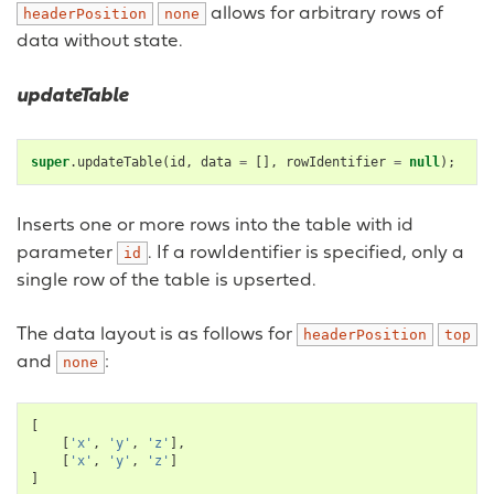
allows for arbitrary rows of
headerPosition
none
data without state.
updateTable
super
.
updateTable
(
id
,
data
=
[],
rowIdentifier
=
null
);
Inserts one or more rows into the table with id
parameter
. If a rowIdentifier is specified, only a
id
single row of the table is upserted.
The data layout is as follows for
headerPosition
top
and
:
none
[
[
'x'
,
'y'
,
'z'
],
[
'x'
,
'y'
,
'z'
]
]