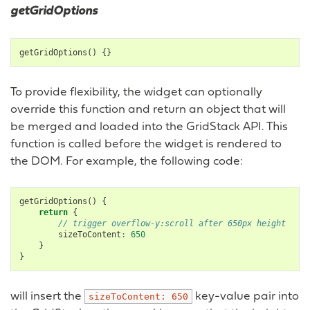
getGridOptions
getGridOptions
()
{}
To provide flexibility, the widget can optionally
override this function and return an object that will
be merged and loaded into the GridStack API. This
function is called before the widget is rendered to
the DOM. For example, the following code:
getGridOptions
()
{
return
{
// trigger overflow-y:scroll after 650px height
sizeToContent
:
650
}
}
will insert the
key-value pair into
sizeToContent:
650