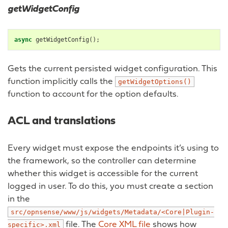
getWidgetConfig
async
getWidgetConfig
();
Gets the current persisted widget configuration. This
function implicitly calls the
getWidgetOptions()
function to account for the option defaults.
ACL and translations
Every widget must expose the endpoints it’s using to
the framework, so the controller can determine
whether this widget is accessible for the current
logged in user. To do this, you must create a section
in the
src/opnsense/www/js/widgets/Metadata/<Core|Plugin-
file. The
Core XML file
shows how
specific>.xml