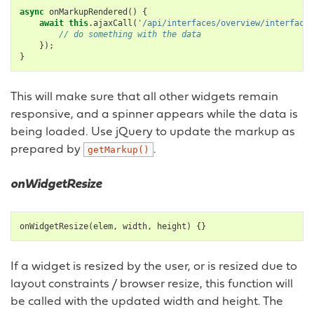
async
onMarkupRendered
()
{
await
this
.
ajaxCall
(
'/api/interfaces/overview/interfaces
// do something with the data
});
}
This will make sure that all other widgets remain
responsive, and a spinner appears while the data is
being loaded. Use jQuery to update the markup as
prepared by
.
getMarkup()
onWidgetResize
onWidgetResize
(
elem
,
width
,
height
)
{}
If a widget is resized by the user, or is resized due to
layout constraints / browser resize, this function will
be called with the updated width and height. The