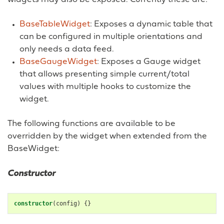
BaseTableWidget
: Exposes a dynamic table that
can be configured in multiple orientations and
only needs a data feed.
BaseGaugeWidget
: Exposes a Gauge widget
that allows presenting simple current/total
values with multiple hooks to customize the
widget.
The following functions are available to be
overridden by the widget when extended from the
BaseWidget:
Constructor
constructor
(
config
)
{}