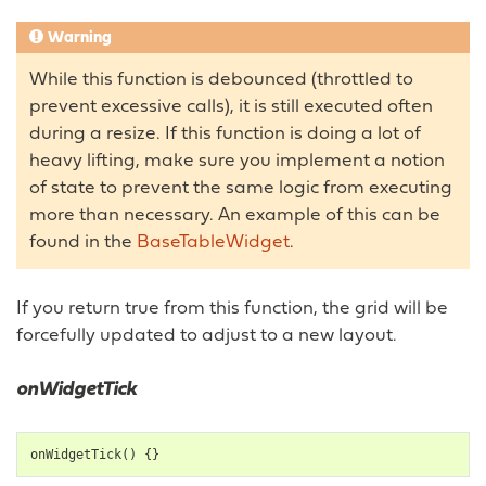
Warning
While this function is debounced (throttled to
prevent excessive calls), it is still executed often
during a resize. If this function is doing a lot of
heavy lifting, make sure you implement a notion
of state to prevent the same logic from executing
more than necessary. An example of this can be
found in the
BaseTableWidget
.
If you return true from this function, the grid will be
forcefully updated to adjust to a new layout.
onWidgetTick
onWidgetTick
()
{}