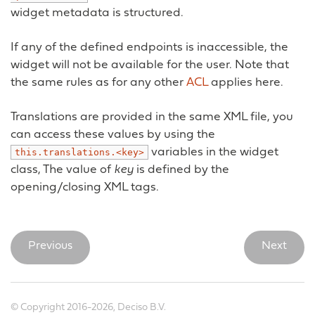
widget metadata is structured.
If any of the defined endpoints is inaccessible, the
widget will not be available for the user. Note that
the same rules as for any other
ACL
applies here.
Translations are provided in the same XML file, you
can access these values by using the
variables in the widget
this.translations.<key>
class, The value of
key
is defined by the
opening/closing XML tags.
Previous
Next
© Copyright 2016-2026, Deciso B.V.