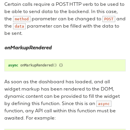
Certain calls require a POST HTTP verb to be used to
be able to send data to the backend. In this case,
the
parameter can be changed to
and
method
POST
the
parameter can be filled with the data to
data
be sent.
onMarkupRendered
async
onMarkupRendered
()
{}
As soon as the dashboard has loaded, and all
widget markup has been rendered to the DOM,
dynamic content can be provided to fill the widget
by defining this function. Since this is an
async
function, any API call within this function must be
awaited. For example: