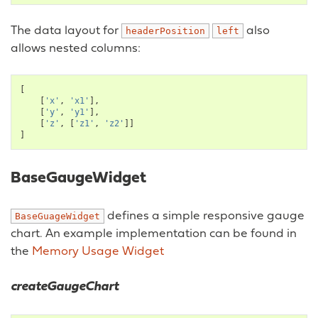
The data layout for
also
headerPosition
left
allows nested columns:
[
[
'x'
,
'x1'
],
[
'y'
,
'y1'
],
[
'z'
,
[
'z1'
,
'z2'
]]
]
BaseGaugeWidget
defines a simple responsive gauge
BaseGuageWidget
chart. An example implementation can be found in
the
Memory Usage Widget
createGaugeChart