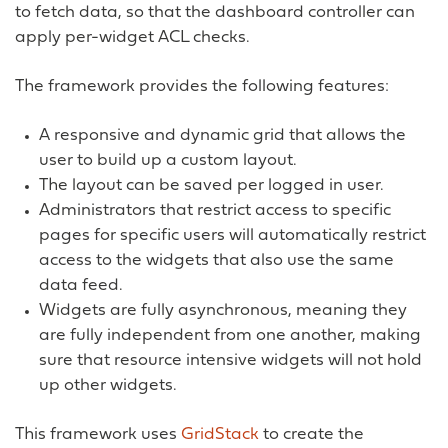
to fetch data, so that the dashboard controller can
apply per-widget ACL checks.
The framework provides the following features:
A responsive and dynamic grid that allows the
user to build up a custom layout.
The layout can be saved per logged in user.
Administrators that restrict access to specific
pages for specific users will automatically restrict
access to the widgets that also use the same
data feed.
Widgets are fully asynchronous, meaning they
are fully independent from one another, making
sure that resource intensive widgets will not hold
up other widgets.
This framework uses
GridStack
to create the