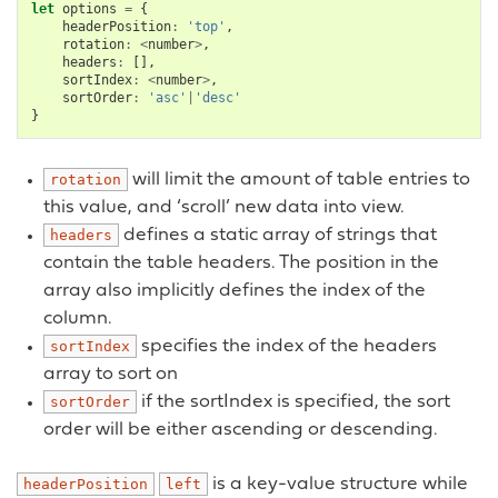
let
options
=
{
headerPosition
:
'top'
,
rotation
:
<
number
>
,
headers
:
[],
sortIndex
:
<
number
>
,
sortOrder
:
'asc'
|
'desc'
}
will limit the amount of table entries to
rotation
this value, and ‘scroll’ new data into view.
defines a static array of strings that
headers
contain the table headers. The position in the
array also implicitly defines the index of the
column.
specifies the index of the headers
sortIndex
array to sort on
if the sortIndex is specified, the sort
sortOrder
order will be either ascending or descending.
is a key-value structure while
headerPosition
left