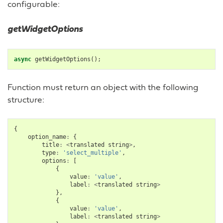
configurable:
getWidgetOptions
async
getWidgetOptions
();
Function must return an object with the following
structure:
{
option_name
:
{
title
:
<
translated
string
>
,
type
:
'select_multiple'
,
options
:
[
{
value
:
'value'
,
label
:
<
translated
string
>
},
{
value
:
'value'
,
label
:
<
translated
string
>