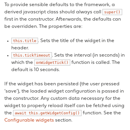
To provide sensible defaults to the framework, a
derived javascript class should always call
super()
first in the constructor. Afterwards, the defaults can
be overridden. The properties are:
. Sets the title of the widget in the
this.title
header.
. Sets the interval (in seconds) in
this.tickTimeout
which the
function is called. The
onWidgetTick()
default is 10 seconds.
If the widget has been persisted (the user pressed
‘save’), the loaded widget configuration is passed in
the constructor. Any custom data necessary for the
widget to properly reload itself can be fetched using
the
function. See the
await
this.getWidgetConfig()
Configurable widgets
section.