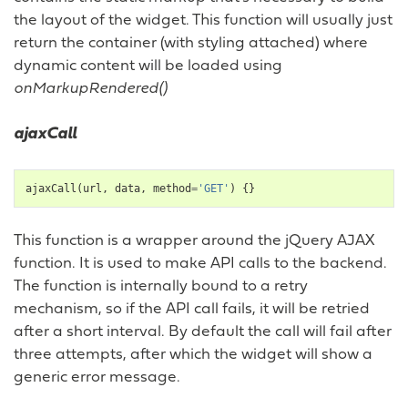
the layout of the widget. This function will usually just
return the container (with styling attached) where
dynamic content will be loaded using
onMarkupRendered()
ajaxCall
ajaxCall
(
url
,
data
,
method
=
'GET'
)
{}
This function is a wrapper around the jQuery AJAX
function. It is used to make API calls to the backend.
The function is internally bound to a retry
mechanism, so if the API call fails, it will be retried
after a short interval. By default the call will fail after
three attempts, after which the widget will show a
generic error message.