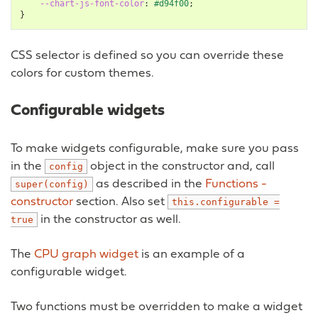
--chart-js-font-color
:
#d94f00
;
}
CSS selector is defined so you can override these
colors for custom themes.
Configurable widgets
To make widgets configurable, make sure you pass
in the
object in the constructor and, call
config
as described in the
Functions -
super(config)
constructor
section. Also set
this.configurable
=
in the constructor as well.
true
The
CPU graph widget
is an example of a
configurable widget.
Two functions must be overridden to make a widget