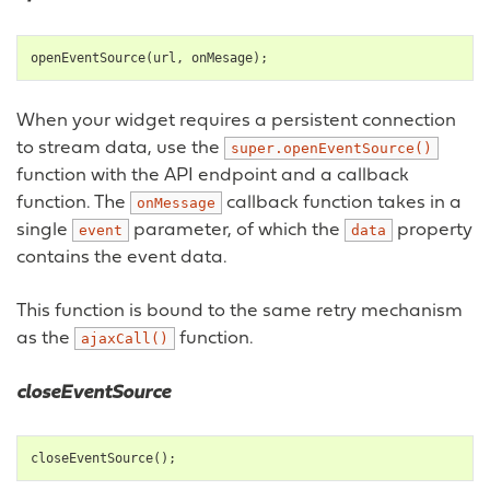
openEventSource
(
url
,
onMesage
);
When your widget requires a persistent connection
to stream data, use the
super.openEventSource()
function with the API endpoint and a callback
function. The
callback function takes in a
onMessage
single
parameter, of which the
property
event
data
contains the event data.
This function is bound to the same retry mechanism
as the
function.
ajaxCall()
closeEventSource
closeEventSource
();