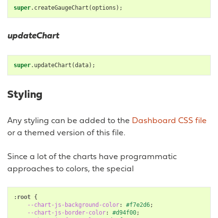
super
.
createGaugeChart
(
options
);
updateChart
super
.
updateChart
(
data
);
Styling
Any styling can be added to the
Dashboard CSS file
or a themed version of this file.
Since a lot of the charts have programmatic
approaches to colors, the special
:
root
{
--chart-js-background-color
:
#f7e2d6
;
--chart-js-border-color
:
#d94f00
;