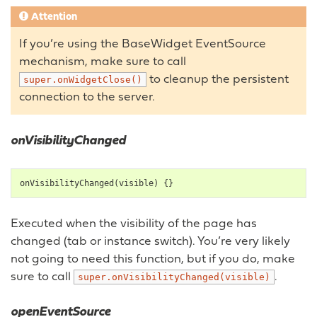
Attention
If you’re using the BaseWidget EventSource
mechanism, make sure to call
to cleanup the persistent
super.onWidgetClose()
connection to the server.
onVisibilityChanged
onVisibilityChanged
(
visible
)
{}
Executed when the visibility of the page has
changed (tab or instance switch). You’re very likely
not going to need this function, but if you do, make
sure to call
.
super.onVisibilityChanged(visible)
openEventSource