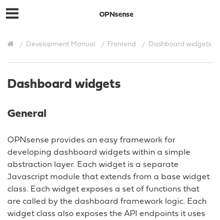
OPNsense
Development Manual
Frontend
Dashboard widgets
Dashboard widgets
General
OPNsense provides an easy framework for
developing dashboard widgets within a simple
abstraction layer. Each widget is a separate
Javascript module that extends from a base widget
class. Each widget exposes a set of functions that
are called by the dashboard framework logic. Each
widget class also exposes the API endpoints it uses