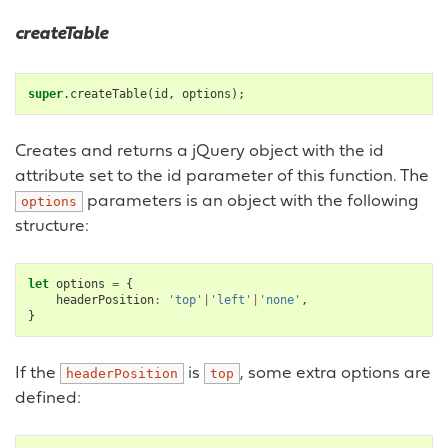
createTable
super
.
createTable
(
id
,
options
);
Creates and returns a jQuery object with the id
attribute set to the id parameter of this function. The
parameters is an object with the following
options
structure:
let
options
=
{
headerPosition
:
'top'
|
'left'
|
'none'
,
}
If the
is
, some extra options are
headerPosition
top
defined: