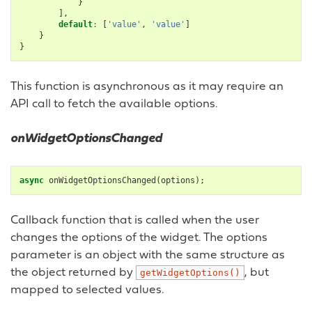
}
],
default
:
[
'value'
,
'value'
]
}
}
This function is asynchronous as it may require an
API call to fetch the available options.
onWidgetOptionsChanged
async
onWidgetOptionsChanged
(
options
);
Callback function that is called when the user
changes the options of the widget. The options
parameter is an object with the same structure as
the object returned by
, but
getWidgetOptions()
mapped to selected values.