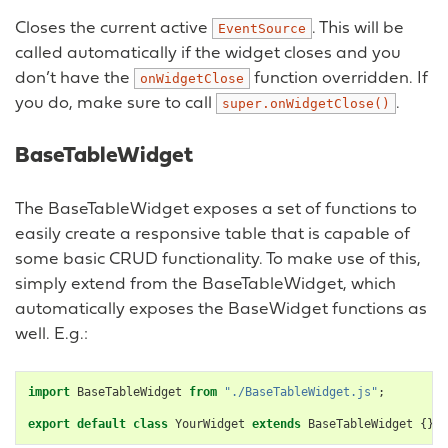
Closes the current active
. This will be
EventSource
called automatically if the widget closes and you
don’t have the
function overridden. If
onWidgetClose
you do, make sure to call
.
super.onWidgetClose()
BaseTableWidget
The BaseTableWidget exposes a set of functions to
easily create a responsive table that is capable of
some basic CRUD functionality. To make use of this,
simply extend from the BaseTableWidget, which
automatically exposes the BaseWidget functions as
well. E.g.:
import
BaseTableWidget
from
"./BaseTableWidget.js"
;
export
default
class
YourWidget
extends
BaseTableWidget
{}