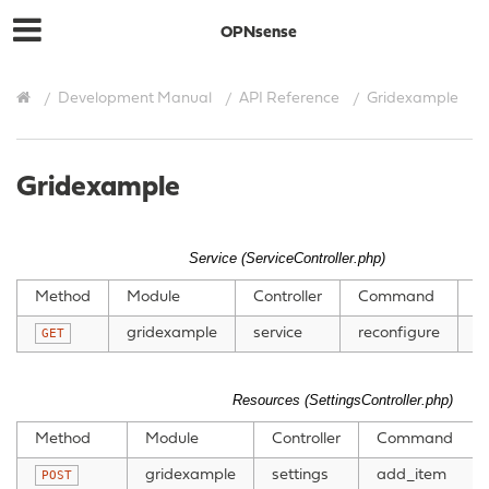
OPNsense
Development Manual
API Reference
Gridexample
Gridexample
Service (ServiceController.php)
Method
Module
Controller
Command
P
gridexample
service
reconfigure
GET
Resources (SettingsController.php)
Method
Module
Controller
Command
gridexample
settings
add_item
POST