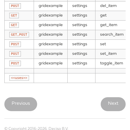
gridexample
settings
del_item
POST
gridexample
settings
get
GET
gridexample
settings
get_item
GET
gridexample
settings
search_item
GET,POST
gridexample
settings
set
POST
gridexample
settings
set_item
POST
gridexample
settings
toggle_item
POST
<<uses>>
Previous
Next
© Copyright 2016-2026, Deciso B.V.