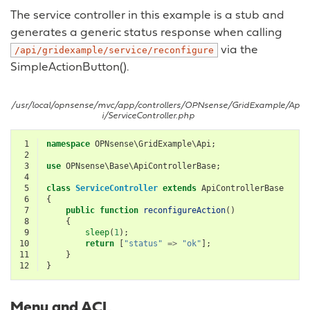
The service controller in this example is a stub and
generates a generic status response when calling
via the
/api/gridexample/service/reconfigure
SimpleActionButton().
/usr/local/opnsense/mvc/app/controllers/OPNsense/GridExample/Ap
i/ServiceController.php
 1
namespace
OPNsense\GridExample\Api
;
 2
 3
use
OPNsense\Base\ApiControllerBase
;
 4
 5
class
ServiceController
extends
ApiControllerBase
 6
{
 7
public
function
reconfigureAction
()
 8
{
 9
sleep
(
1
);
10
return
[
"status"
=>
"ok"
];
11
}
12
}
Menu and ACL