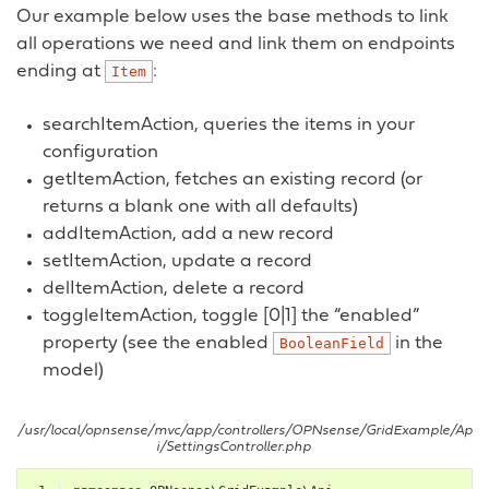
Our example below uses the base methods to link
all operations we need and link them on endpoints
ending at
:
Item
searchItemAction, queries the items in your
configuration
getItemAction, fetches an existing record (or
returns a blank one with all defaults)
addItemAction, add a new record
setItemAction, update a record
delItemAction, delete a record
toggleItemAction, toggle [0|1] the “enabled”
property (see the enabled
in the
BooleanField
model)
/usr/local/opnsense/mvc/app/controllers/OPNsense/GridExample/Ap
i/SettingsController.php