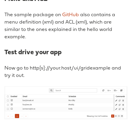
The sample package on
GitHub
also contains a
menu definition (xml) and ACL (xml), which are
similar to the ones explained in the hello world
example.
Test drive your app
Now go to http[s]://your.host/ui/gridexample and
try it out.