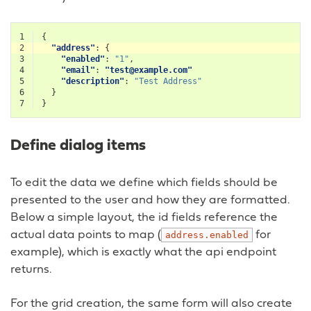
1
{
2
"address"
:
{
3
"enabled"
:
"1"
,
4
"email"
:
"test@example.com"
5
"description"
:
"Test Address"
6
}
7
}
Define dialog items
To edit the data we define which fields should be
presented to the user and how they are formatted.
Below a simple layout, the id fields reference the
actual data points to map (
for
address.enabled
example), which is exactly what the api endpoint
returns.
For the grid creation, the same form will also create