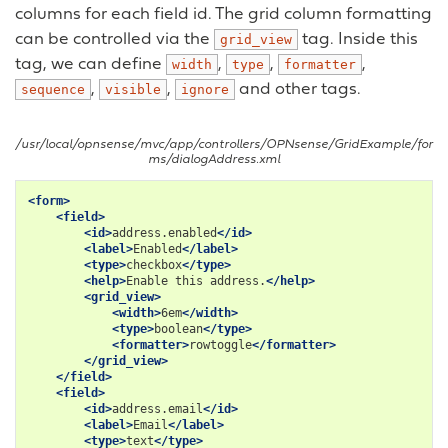
columns for each field id. The grid column formatting
can be controlled via the
tag. Inside this
grid_view
tag, we can define
,
,
,
width
type
formatter
,
,
and other tags.
sequence
visible
ignore
/usr/local/opnsense/mvc/app/controllers/OPNsense/GridExample/for
ms/dialogAddress.xml
<form>
<field>
<id>
address.enabled
</id>
<label>
Enabled
</label>
<type>
checkbox
</type>
<help>
Enable
this
address.
</help>
<grid_view>
<width>
6em
</width>
<type>
boolean
</type>
<formatter>
rowtoggle
</formatter>
</grid_view>
</field>
<field>
<id>
address.email
</id>
<label>
Email
</label>
<type>
text
</type>