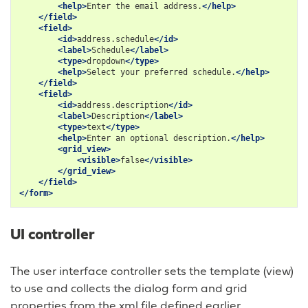
<help>
Enter
the
email
address.
</help>
</field>
<field>
<id>
address.schedule
</id>
<label>
Schedule
</label>
<type>
dropdown
</type>
<help>
Select
your
preferred
schedule.
</help>
</field>
<field>
<id>
address.description
</id>
<label>
Description
</label>
<type>
text
</type>
<help>
Enter
an
optional
description.
</help>
<grid_view>
<visible>
false
</visible>
</grid_view>
</field>
</form>
UI controller
The user interface controller sets the template (view)
to use and collects the dialog form and grid
properties from the xml file defined earlier.