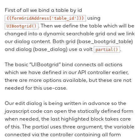
First of all we bind a table by id
using
{{formGridAddress['table_id']}}
. Then we define the table which will be
UIBootgrid()
changed into a dynamic searchable grid and we link
our dialog content. Both grid (base_bootgrid_table)
and dialog (base_dialog) use a volt
.
partial()
The basic “UIBootgrid” bind connects all actions
which we have defined in our API controller earlier,
there are more options available, but these are not
needed for this use-case.
Our edit dialog is being written in advance so the
javascript code can open the statically defined form
when needed, the last highlighted block takes care
of this. The partial uses three argument, the variable
connected via the controller containing all form