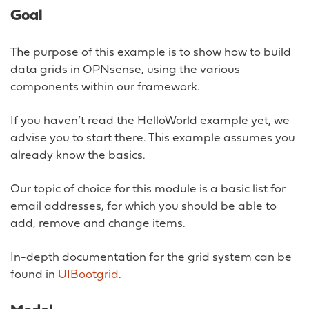
Goal
The purpose of this example is to show how to build
data grids in OPNsense, using the various
components within our framework.
If you haven’t read the HelloWorld example yet, we
advise you to start there. This example assumes you
already know the basics.
Our topic of choice for this module is a basic list for
email addresses, for which you should be able to
add, remove and change items.
In-depth documentation for the grid system can be
found in
UIBootgrid
.