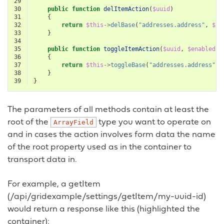
29
30
public
function
delItemAction
(
$uuid
)
31
{
32
return
$this
->
delBase
(
"addresses.address"
,
$uu
33
}
34
35
public
function
toggleItemAction
(
$uuid
,
$enabled
=
36
{
37
return
$this
->
toggleBase
(
"addresses.address"
,
38
}
39
}
The parameters of all methods contain at least the
root of the
type you want to operate on
ArrayField
and in cases the action involves form data the name
of the root property used as in the container to
transport data in.
For example, a getItem
(/api/gridexample/settings/getItem/my-uuid-id)
would return a response like this (highlighted the
container):