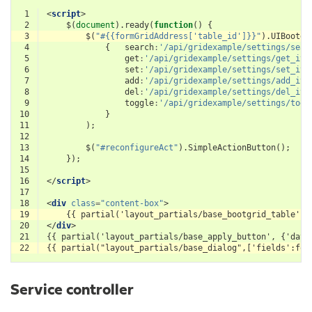
 1
<
script
>
 2
$
(
document
).
ready
(
function
()
{
 3
$
(
"#{{formGridAddress['table_id']}}"
).
UIBootgr
 4
{
search
:
'/api/gridexample/settings/sear
 5
get
:
'/api/gridexample/settings/get_ite
 6
set
:
'/api/gridexample/settings/set_ite
 7
add
:
'/api/gridexample/settings/add_ite
 8
del
:
'/api/gridexample/settings/del_ite
 9
toggle
:
'/api/gridexample/settings/togg
10
}
11
);
12
13
$
(
"#reconfigureAct"
).
SimpleActionButton
();
14
});
15
16
</
script
>
17
18
<
div
class
=
"content-box"
>
19
20
</
div
>
21
22
Service controller