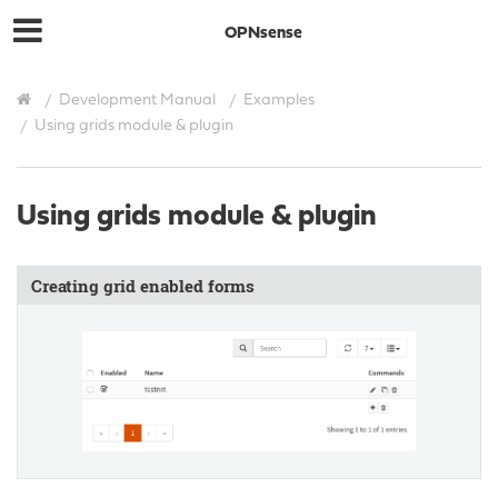
OPNsense
Development Manual
Examples
Using grids module & plugin
Using grids module & plugin
Creating grid enabled forms