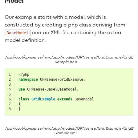
Model
Our example starts with a model, which is
constructed by creating a php class deriving from
and an XML file containing the actual
BaseModel
model definition.
/usr/local/opnsense/mvc/app/models/OPNsense/GridExample/GridE
xample.php
1
<?
php
2
namespace
OPNsense\GridExample
;
3
4
use
OPNsense\Base\BaseModel
;
5
6
class
GridExample
extends
BaseModel
7
{
8
}
/usr/local/opnsense/mvc/app/models/OPNsense/GridExample/GridE
xample.xml