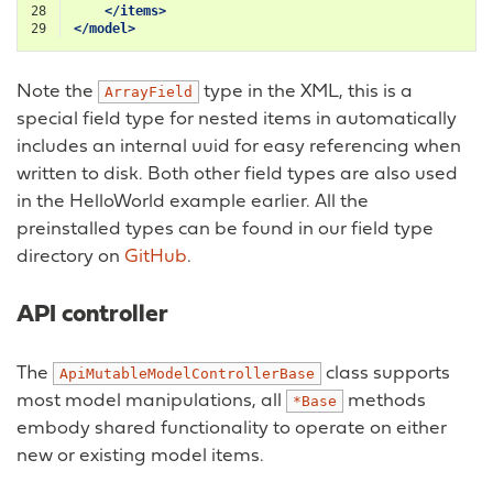
28
</items>
29
</model>
Note the
type in the XML, this is a
ArrayField
special field type for nested items in automatically
includes an internal uuid for easy referencing when
written to disk. Both other field types are also used
in the HelloWorld example earlier. All the
preinstalled types can be found in our field type
directory on
GitHub
.
API controller
The
class supports
ApiMutableModelControllerBase
most model manipulations, all
methods
*Base
embody shared functionality to operate on either
new or existing model items.