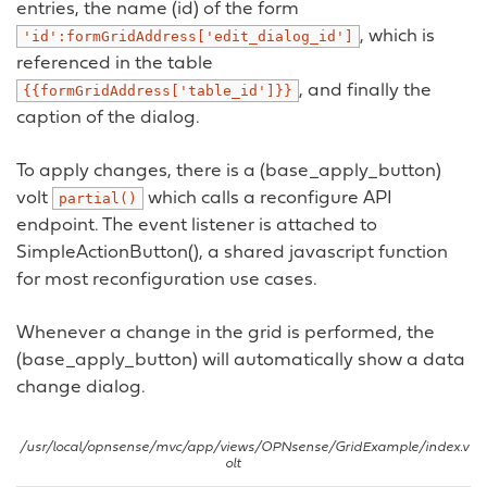
entries, the name (id) of the form
, which is
'id':formGridAddress['edit_dialog_id']
referenced in the table
, and finally the
{{formGridAddress['table_id']}}
caption of the dialog.
To apply changes, there is a (base_apply_button)
volt
which calls a reconfigure API
partial()
endpoint. The event listener is attached to
SimpleActionButton(), a shared javascript function
for most reconfiguration use cases.
Whenever a change in the grid is performed, the
(base_apply_button) will automatically show a data
change dialog.
/usr/local/opnsense/mvc/app/views/OPNsense/GridExample/index.v
olt