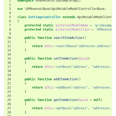
 1
namespace
OPNsense\GridExample\Api
;
 2
 3
use
\OPNsense\Base\ApiMutableModelControllerBase
;
 4
 5
class
SettingsController
extends
ApiMutableModelContro
 6
{
 7
protected
static
$internalModelName
=
'gridexample
 8
protected
static
$internalModelClass
=
'OPNsense\G
 9
10
public
function
searchItemAction
()
11
{
12
return
$this
->
searchBase
(
"addresses.address"
,
13
}
14
15
public
function
setItemAction
(
$uuid
)
16
{
17
return
$this
->
setBase
(
"address"
,
"addresses.ad
18
}
19
20
public
function
addItemAction
()
21
{
22
return
$this
->
addBase
(
"address"
,
"addresses.ad
23
}
24
25
public
function
getItemAction
(
$uuid
=
null
)
26
{
27
return
$this
->
getBase
(
"address"
,
"addresses.ad
28
}