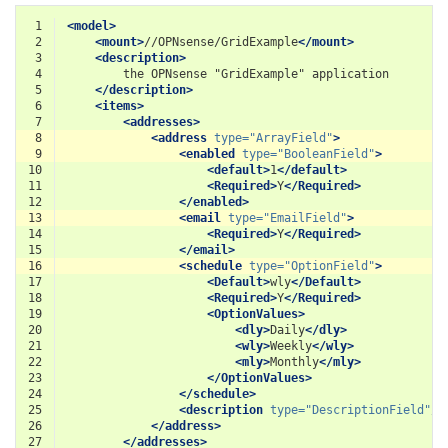
 1
<model>
 2
<mount>
//OPNsense/GridExample
</mount>
 3
<description>
 4
the
OPNsense
"GridExample"
 5
</description>
 6
<items>
 7
<addresses>
 8
<address
type=
"ArrayField"
>
 9
<enabled
type=
"BooleanField"
>
10
<default>
1
</default>
11
<Required>
Y
</Required>
12
</enabled>
13
<email
type=
"EmailField"
>
14
<Required>
Y
</Required>
15
</email>
16
<schedule
type=
"OptionField"
>
17
<Default>
wly
</Default>
18
<Required>
Y
</Required>
19
<OptionValues>
20
<dly>
Daily
</dly>
21
<wly>
Weekly
</wly>
22
<mly>
Monthly
</mly>
23
</OptionValues>
24
</schedule>
25
<description
type=
"DescriptionField"
/>
26
</address>
27
</addresses>