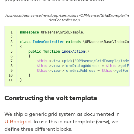
/usr/local/opnsense/mvc/app/controllers/OPNsense/GridExample/In
dexController.php
 1
namespace
OPNsense\GridExample
;
 2
 3
class
IndexController
extends
\OPNsense\Base\IndexCont
 4
{
 5
public
function
indexAction
()
 6
{
 7
$this
->
view
->
pick
(
'OPNsense/GridExample/index'
 8
$this
->
view
->
formDialogAddress
=
$this
->
getFor
 9
$this
->
view
->
formGridAddress
=
$this
->
getFormG
10
}
11
}
Constructing the volt template
We ship a generic grid system as documented in
UIBootgrid
. To use this in our template (view), we
define three different blocks.