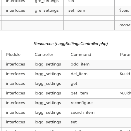
interfaces
gre_settings
set
interfaces
gre_settings
set_item
$uuid
mode
Resources (LaggSettingsController.php)
Module
Controller
Command
Para
interfaces
lagg_settings
add_item
interfaces
lagg_settings
del_item
$uuid
interfaces
lagg_settings
get
interfaces
lagg_settings
get_item
$uuid
interfaces
lagg_settings
reconfigure
interfaces
lagg_settings
search_item
interfaces
lagg_settings
set