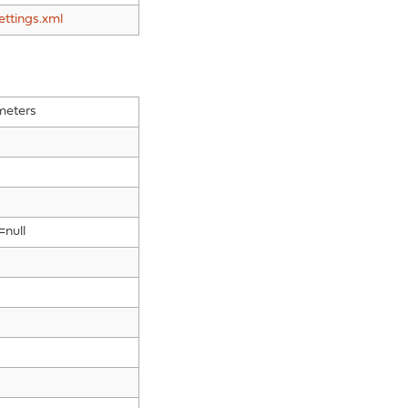
ettings.xml
meters
=null