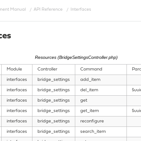
ment Manual
API Reference
Interfaces
ces
Resources (BridgeSettingsController.php)
Module
Controller
Command
Par
interfaces
bridge_settings
add_item
interfaces
bridge_settings
del_item
$uui
interfaces
bridge_settings
get
interfaces
bridge_settings
get_item
$uui
interfaces
bridge_settings
reconfigure
interfaces
bridge_settings
search_item