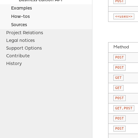
Business edition API
POST
Examples
<<uses>>
How-tos
Sources
Project Relations
Legal notices
Method
Support Options
Contribute
POST
History
POST
GET
GET
POST
GET,POST
POST
POST