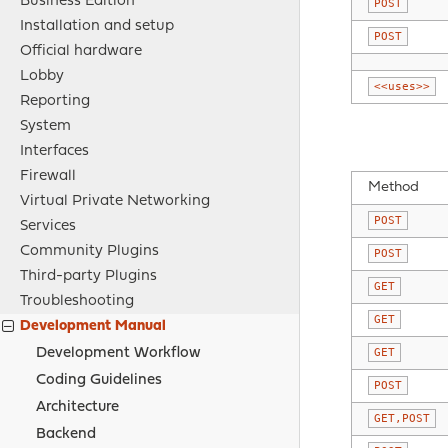
Business Edition
POST
Installation and setup
POST
Official hardware
Lobby
<<uses>>
Reporting
System
Interfaces
Firewall
Method
Virtual Private Networking
POST
Services
Community Plugins
POST
Third-party Plugins
GET
Troubleshooting
GET
Development Manual
Development Workflow
GET
Coding Guidelines
POST
Architecture
GET,POST
Backend