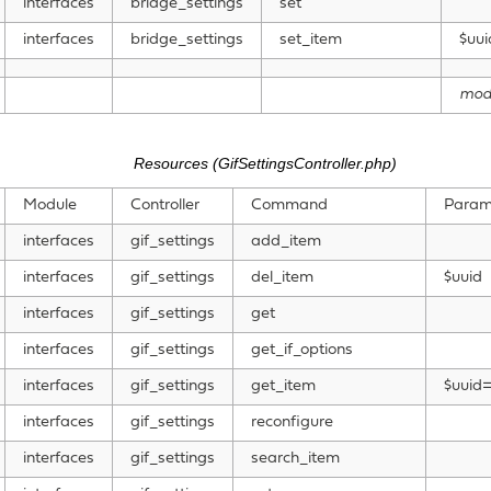
interfaces
bridge_settings
set
interfaces
bridge_settings
set_item
$uui
mod
Resources (GifSettingsController.php)
Module
Controller
Command
Param
interfaces
gif_settings
add_item
interfaces
gif_settings
del_item
$uuid
interfaces
gif_settings
get
interfaces
gif_settings
get_if_options
interfaces
gif_settings
get_item
$uuid=
interfaces
gif_settings
reconfigure
interfaces
gif_settings
search_item