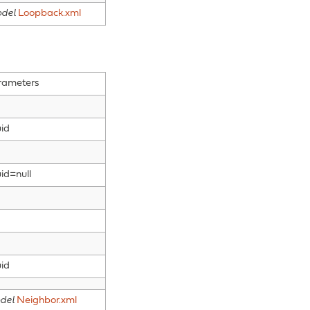
del
Loopback.xml
rameters
id
id=null
id
del
Neighbor.xml