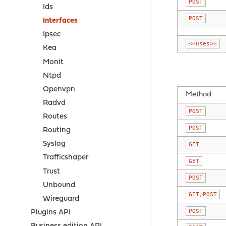
POST
Ids
POST
Interfaces
Ipsec
<<uses>>
Kea
Monit
Ntpd
Openvpn
Method
Radvd
POST
Routes
POST
Routing
Syslog
GET
Trafficshaper
GET
Trust
POST
Unbound
GET,POST
Wireguard
POST
Plugins API