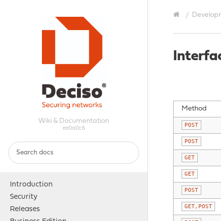
Develop
Interfa
Method
Wiki & Documentation
POST
ee0a0c6
POST
GET
GET
Introduction
POST
Security
GET,POST
Releases