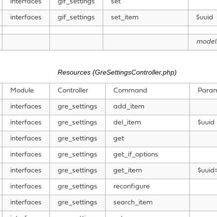
interfaces
gif_settings
set
interfaces
gif_settings
set_item
$uuid
model
Resources (GreSettingsController.php)
Module
Controller
Command
Param
interfaces
gre_settings
add_item
interfaces
gre_settings
del_item
$uuid
interfaces
gre_settings
get
interfaces
gre_settings
get_if_options
interfaces
gre_settings
get_item
$uuid=
interfaces
gre_settings
reconfigure
interfaces
gre_settings
search_item