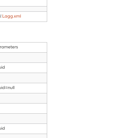
l
Lagg.xml
rameters
uid
uid=null
uid