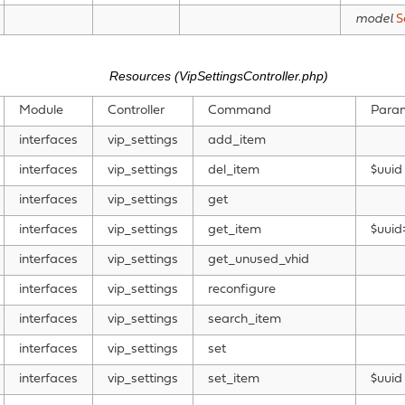
model
S
Resources (VipSettingsController.php)
Module
Controller
Command
Para
interfaces
vip_settings
add_item
interfaces
vip_settings
del_item
$uuid
interfaces
vip_settings
get
interfaces
vip_settings
get_item
$uuid
interfaces
vip_settings
get_unused_vhid
interfaces
vip_settings
reconfigure
interfaces
vip_settings
search_item
interfaces
vip_settings
set
interfaces
vip_settings
set_item
$uuid