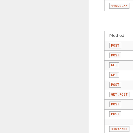
<<uses>>
Method
POST
POST
GET
GET
POST
GET,POST
POST
POST
<<uses>>