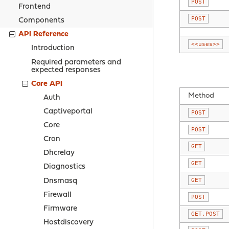
POST
Frontend
POST
Components
API Reference
<<uses>>
Introduction
Required parameters and
expected responses
Core API
Method
Auth
Captiveportal
POST
Core
POST
Cron
GET
Dhcrelay
GET
Diagnostics
GET
Dnsmasq
Firewall
POST
Firmware
GET,POST
Hostdiscovery