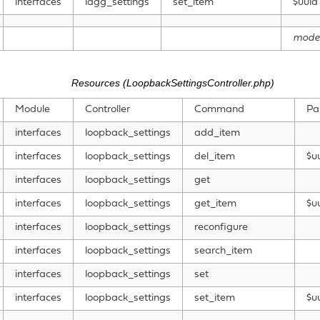
interfaces
lagg_settings
set_item
$uuid
mode
Resources (LoopbackSettingsController.php)
Module
Controller
Command
Pa
interfaces
loopback_settings
add_item
interfaces
loopback_settings
del_item
$u
interfaces
loopback_settings
get
interfaces
loopback_settings
get_item
$u
interfaces
loopback_settings
reconfigure
interfaces
loopback_settings
search_item
interfaces
loopback_settings
set
interfaces
loopback_settings
set_item
$u