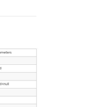
ameters
d
d=null