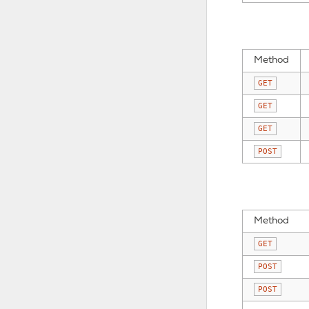
Method
GET
GET
GET
POST
Method
GET
POST
POST