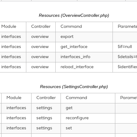
Resources (OverviewController.php)
Module
Controller
Command
Paramete
interfaces
overview
export
interfaces
overview
get_interface
$if=null
interfaces
overview
interfaces_info
$details=
interfaces
overview
reload_interface
$identifie
Resources (SettingsController.php)
Module
Controller
Command
Paramet
interfaces
settings
get
interfaces
settings
reconfigure
interfaces
settings
set