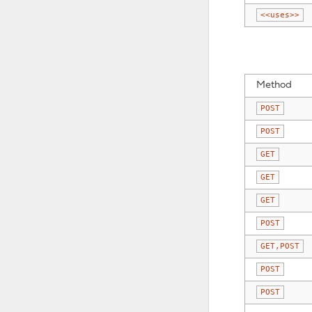
<<uses>>
Method
POST
POST
GET
GET
GET
POST
GET,POST
POST
POST