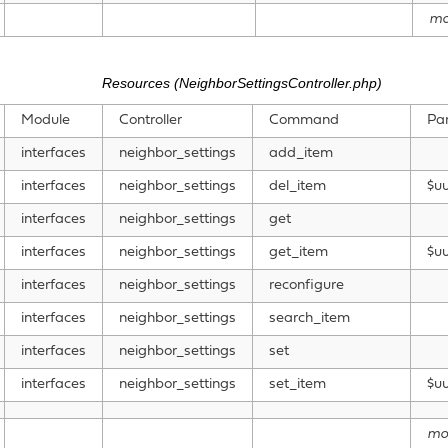
mo
Resources (NeighborSettingsController.php)
Module
Controller
Command
Pa
interfaces
neighbor_settings
add_item
interfaces
neighbor_settings
del_item
$uu
interfaces
neighbor_settings
get
interfaces
neighbor_settings
get_item
$uu
interfaces
neighbor_settings
reconfigure
interfaces
neighbor_settings
search_item
interfaces
neighbor_settings
set
interfaces
neighbor_settings
set_item
$uu
mo