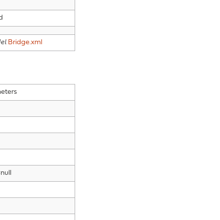
d
el
Bridge.xml
eters
null