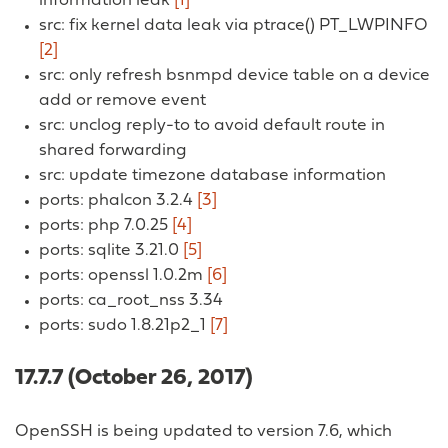
information leak
[1]
src: fix kernel data leak via ptrace() PT_LWPINFO
[2]
src: only refresh bsnmpd device table on a device
add or remove event
src: unclog reply-to to avoid default route in
shared forwarding
src: update timezone database information
ports: phalcon 3.2.4
[3]
ports: php 7.0.25
[4]
ports: sqlite 3.21.0
[5]
ports: openssl 1.0.2m
[6]
ports: ca_root_nss 3.34
ports: sudo 1.8.21p2_1
[7]
17.7.7 (October 26, 2017)
OpenSSH is being updated to version 7.6, which