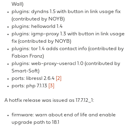
Wall)
plugins: dyndns 1.5 with button in link usage fix
(contributed by NOYB)
plugins: helloworld 1.4
plugins: igmp-proxy 1.3 with button in link usage
fix (contributed by NOYB)
plugins: tor 1.4 adds contact info (contributed by
Fabian Franz)
plugins: web-proxy-useracl 1.0 (contributed by
Smart-Soft)
ports: libressl 2.6.4
[2]
ports: php 7.1.13
[3]
A hotfix release was issued as 17.7.12_1:
firmware: warn about end of life and enable
upgrade path to 18.1