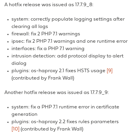
A hotfix release was issued as 17.7.9_8:
system: correctly populate logging settings after
clearing all logs
firewall: fix 2 PHP 7.1 warnings
ipsec: fix 2 PHP 7.1 warnings and one runtime error
interfaces: fix a PHP 7.1 warning
intrusion detection: add protocol display to alert
dialog
plugins: os-haproxy 2.1 fixes HSTS usage
[9]
(contributed by Frank Wall)
Another hotfix release was issued as 17.7.9_9:
system: fix a PHP 7.1 runtime error in certificate
generation
plugins: os-haproxy 2.2 fixes rules parameters
[10]
(contributed by Frank Wall)