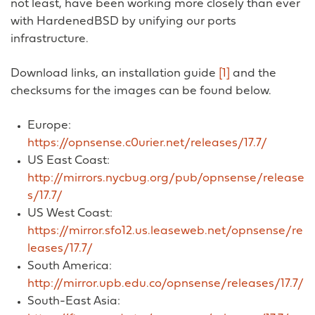
not least, have been working more closely than ever
with HardenedBSD by unifying our ports
infrastructure.
Download links, an installation guide
[1]
and the
checksums for the images can be found below.
Europe:
https://opnsense.c0urier.net/releases/17.7/
US East Coast:
http://mirrors.nycbug.org/pub/opnsense/release
s/17.7/
US West Coast:
https://mirror.sfo12.us.leaseweb.net/opnsense/re
leases/17.7/
South America:
http://mirror.upb.edu.co/opnsense/releases/17.7/
South-East Asia: