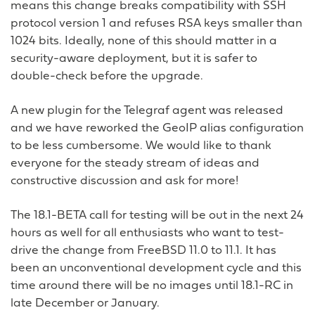
means this change breaks compatibility with SSH
protocol version 1 and refuses RSA keys smaller than
1024 bits. Ideally, none of this should matter in a
security-aware deployment, but it is safer to
double-check before the upgrade.
A new plugin for the Telegraf agent was released
and we have reworked the GeoIP alias configuration
to be less cumbersome. We would like to thank
everyone for the steady stream of ideas and
constructive discussion and ask for more!
The 18.1-BETA call for testing will be out in the next 24
hours as well for all enthusiasts who want to test-
drive the change from FreeBSD 11.0 to 11.1. It has
been an unconventional development cycle and this
time around there will be no images until 18.1-RC in
late December or January.