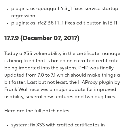
plugins: os-quagga 1.4.3_1 fixes service startup
regression
plugins: os-rfc2136 1.1_1 fixes edit button in IE 11
17.7.9 (December 07, 2017)
Today a XSS vulnerability in the certificate manager
is being fixed that is based on a crafted certificate
being imported into the system. PHP was finally
updated from 7.0 to 7.1 which should make things a
bit faster. Last but not least, the HAProxy plugin by
Frank Wall receives a major update for improved
usability, several new features and two bug fixes.
Here are the full patch notes:
system: fix XSS with crafted certificates in