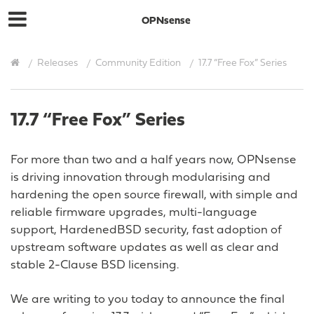
OPNsense
Releases
Community Edition
17.7 “Free Fox” Series
17.7 “Free Fox” Series
For more than two and a half years now, OPNsense
is driving innovation through modularising and
hardening the open source firewall, with simple and
reliable firmware upgrades, multi-language
support, HardenedBSD security, fast adoption of
upstream software updates as well as clear and
stable 2-Clause BSD licensing.
We are writing to you today to announce the final