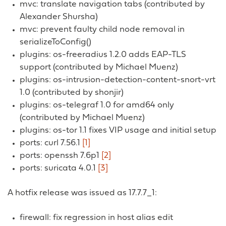
mvc: translate navigation tabs (contributed by
Alexander Shursha)
mvc: prevent faulty child node removal in
serializeToConfig()
plugins: os-freeradius 1.2.0 adds EAP-TLS
support (contributed by Michael Muenz)
plugins: os-intrusion-detection-content-snort-vrt
1.0 (contributed by shonjir)
plugins: os-telegraf 1.0 for amd64 only
(contributed by Michael Muenz)
plugins: os-tor 1.1 fixes VIP usage and initial setup
ports: curl 7.56.1
[1]
ports: openssh 7.6p1
[2]
ports: suricata 4.0.1
[3]
A hotfix release was issued as 17.7.7_1:
firewall: fix regression in host alias edit