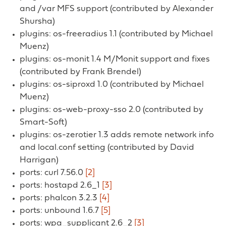
and /var MFS support (contributed by Alexander
Shursha)
plugins: os-freeradius 1.1 (contributed by Michael
Muenz)
plugins: os-monit 1.4 M/Monit support and fixes
(contributed by Frank Brendel)
plugins: os-siproxd 1.0 (contributed by Michael
Muenz)
plugins: os-web-proxy-sso 2.0 (contributed by
Smart-Soft)
plugins: os-zerotier 1.3 adds remote network info
and local.conf setting (contributed by David
Harrigan)
ports: curl 7.56.0
[2]
ports: hostapd 2.6_1
[3]
ports: phalcon 3.2.3
[4]
ports: unbound 1.6.7
[5]
ports: wpa_supplicant 2.6_2
[3]