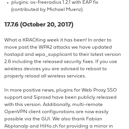
plugins: os-freeradius 1.2.1 with EAP fix
(contributed by Michael Muenz)
17.7.6 (October 20, 2017)
What a KRACKing week it has been! In order to
move past the WPA2 attacks we have updated
hostapd and wpa_supplicant to their latest version
2.6 including the released security fixes. If you use
wireless devices you are advised to reboot to
properly reload all wireless services.
In more positive news, plugins for Web Proxy SSO
support and Siproxd have been publicly released
with this version. Additionally, multi-remote
OpenVPN client configurations are now easily
possible via the GUI. We also thank Fabian
Abplanalp and HiHo.ch for providing a mirror in