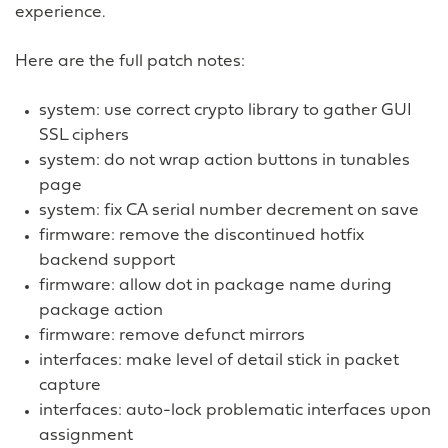
experience.
Here are the full patch notes:
system: use correct crypto library to gather GUI
SSL ciphers
system: do not wrap action buttons in tunables
page
system: fix CA serial number decrement on save
firmware: remove the discontinued hotfix
backend support
firmware: allow dot in package name during
package action
firmware: remove defunct mirrors
interfaces: make level of detail stick in packet
capture
interfaces: auto-lock problematic interfaces upon
assignment