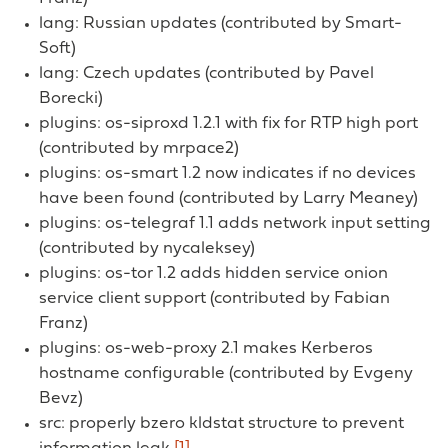
lang: Russian updates (contributed by Smart-
Soft)
lang: Czech updates (contributed by Pavel
Borecki)
plugins: os-siproxd 1.2.1 with fix for RTP high port
(contributed by mrpace2)
plugins: os-smart 1.2 now indicates if no devices
have been found (contributed by Larry Meaney)
plugins: os-telegraf 1.1 adds network input setting
(contributed by nycaleksey)
plugins: os-tor 1.2 adds hidden service onion
service client support (contributed by Fabian
Franz)
plugins: os-web-proxy 2.1 makes Kerberos
hostname configurable (contributed by Evgeny
Bevz)
src: properly bzero kldstat structure to prevent