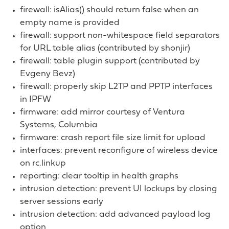
firewall: isAlias() should return false when an
empty name is provided
firewall: support non-whitespace field separators
for URL table alias (contributed by shonjir)
firewall: table plugin support (contributed by
Evgeny Bevz)
firewall: properly skip L2TP and PPTP interfaces
in IPFW
firmware: add mirror courtesy of Ventura
Systems, Columbia
firmware: crash report file size limit for upload
interfaces: prevent reconfigure of wireless device
on rc.linkup
reporting: clear tooltip in health graphs
intrusion detection: prevent UI lockups by closing
server sessions early
intrusion detection: add advanced payload log
option