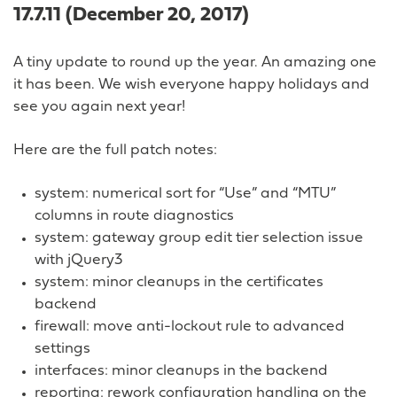
17.7.11 (December 20, 2017)
A tiny update to round up the year. An amazing one
it has been. We wish everyone happy holidays and
see you again next year!
Here are the full patch notes:
system: numerical sort for “Use” and “MTU”
columns in route diagnostics
system: gateway group edit tier selection issue
with jQuery3
system: minor cleanups in the certificates
backend
firewall: move anti-lockout rule to advanced
settings
interfaces: minor cleanups in the backend
reporting: rework configuration handling on the