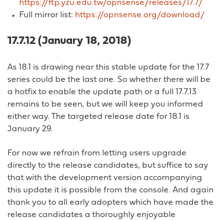
https://ftp.yzu.edu.tw/opnsense/releases/17.7/
Full mirror list:
https://opnsense.org/download/
17.7.12 (January 18, 2018)
As 18.1 is drawing near this stable update for the 17.7
series could be the last one. So whether there will be
a hotfix to enable the update path or a full 17.7.13
remains to be seen, but we will keep you informed
either way. The targeted release date for 18.1 is
January 29.
For now we refrain from letting users upgrade
directly to the release candidates, but suffice to say
that with the development version accompanying
this update it is possible from the console. And again
thank you to all early adopters which have made the
release candidates a thoroughly enjoyable