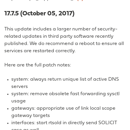
17.7.5 (October 05, 2017)
This update includes a larger number of security-
related updates in third party software recently
published. We do recommend a reboot to ensure all
services are restarted correctly.
Here are the full patch notes:
system: always return unique list of active DNS
servers
system: remove obsolete fast forwarding sysctl
usage
gateways: appropriate use of link local scope
gateway targets
interfaces: start rtsold in directly send SOLICIT