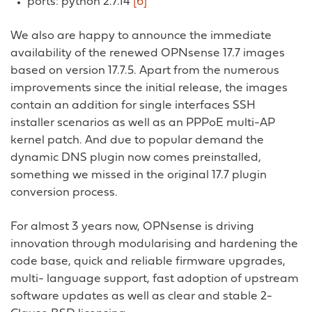
ports: python 2.7.14
[6]
We also are happy to announce the immediate
availability of the renewed OPNsense 17.7 images
based on version 17.7.5. Apart from the numerous
improvements since the initial release, the images
contain an addition for single interfaces SSH
installer scenarios as well as an PPPoE multi-AP
kernel patch. And due to popular demand the
dynamic DNS plugin now comes preinstalled,
something we missed in the original 17.7 plugin
conversion process.
For almost 3 years now, OPNsense is driving
innovation through modularising and hardening the
code base, quick and reliable firmware upgrades,
multi- language support, fast adoption of upstream
software updates as well as clear and stable 2-