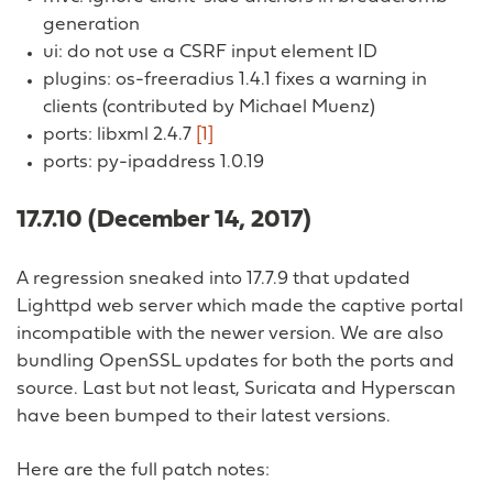
generation
ui: do not use a CSRF input element ID
plugins: os-freeradius 1.4.1 fixes a warning in
clients (contributed by Michael Muenz)
ports: libxml 2.4.7
[1]
ports: py-ipaddress 1.0.19
17.7.10 (December 14, 2017)
A regression sneaked into 17.7.9 that updated
Lighttpd web server which made the captive portal
incompatible with the newer version. We are also
bundling OpenSSL updates for both the ports and
source. Last but not least, Suricata and Hyperscan
have been bumped to their latest versions.
Here are the full patch notes: