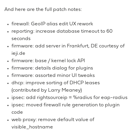
And here are the full patch notes:
firewall: GeoIP alias edit UX rework
reporting: increase database timeout to 60
seconds
firmware: add server in Frankfurt, DE courtesy of
ieji.de
firmware: base / kernel lock API
firmware: details dialog for plugins
firmware: assorted minor UI tweaks
dhcp: improve sorting of DHCP leases
(contributed by Larry Meaney)
ipsec: add rightsourceip = %radius for eap-radius
ipsec: moved firewall rule generation to plugin
code
web proxy: remove default value of
visible_hostname