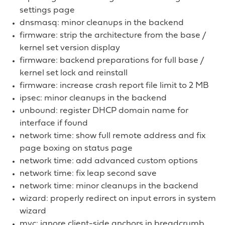
settings page
dnsmasq: minor cleanups in the backend
firmware: strip the architecture from the base /
kernel set version display
firmware: backend preparations for full base /
kernel set lock and reinstall
firmware: increase crash report file limit to 2 MB
ipsec: minor cleanups in the backend
unbound: register DHCP domain name for
interface if found
network time: show full remote address and fix
page boxing on status page
network time: add advanced custom options
network time: fix leap second save
network time: minor cleanups in the backend
wizard: properly redirect on input errors in system
wizard
mvc: ignore client-side anchors in breadcrumb