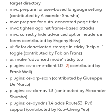
target directory
mvc: prepare for user-based language setting
(contributed by Alexander Shursha)
mvc: prepare for auto-generated page titles
mvc: tighten against frame-based attacks
mvc: correctly hide advanced option headers in
forms (contributed by Evgeny Bevz)
ui: fix for deactivated storage in sticky “help all”
toggle (contributed by Fabian Franz)
ui: make “advanced mode” sticky too
plugins: os-acme-client 1.12
[2]
(contributed by
Frank Wall)
plugins: os-arp-scan (contributed by Giuseppe
De Marco)
plugins: os-clamav 1.3 (contributed by Alexander
Shursha)
plugins: os-dyndns 1.4 adds Route53 IPv6
support (contributed by Kuo-Cheng Yeu)