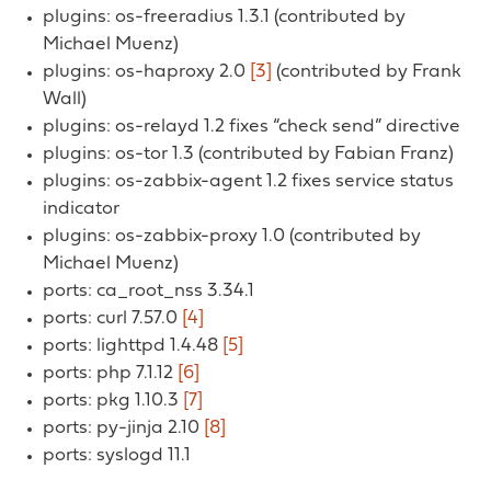
plugins: os-freeradius 1.3.1 (contributed by
Michael Muenz)
plugins: os-haproxy 2.0
[3]
(contributed by Frank
Wall)
plugins: os-relayd 1.2 fixes “check send” directive
plugins: os-tor 1.3 (contributed by Fabian Franz)
plugins: os-zabbix-agent 1.2 fixes service status
indicator
plugins: os-zabbix-proxy 1.0 (contributed by
Michael Muenz)
ports: ca_root_nss 3.34.1
ports: curl 7.57.0
[4]
ports: lighttpd 1.4.48
[5]
ports: php 7.1.12
[6]
ports: pkg 1.10.3
[7]
ports: py-jinja 2.10
[8]
ports: syslogd 11.1