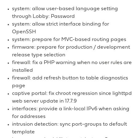
system: allow user-based language setting
through Lobby: Password
system: allow strict interface binding for
OpenSSH
system: prepare for MVC-based routing pages
firmware: prepare for production / development
release type selection
firewall: fix a PHP warning when no user rules are
installed
firewall: add refresh button to table diagnostics
page
captive portal: fix chroot regression since lighttpd
web server update in 17.7.9
interfaces: provide a link-local IPv6 when asking
for addresses
intrusion detection: sync port-groups to default
template