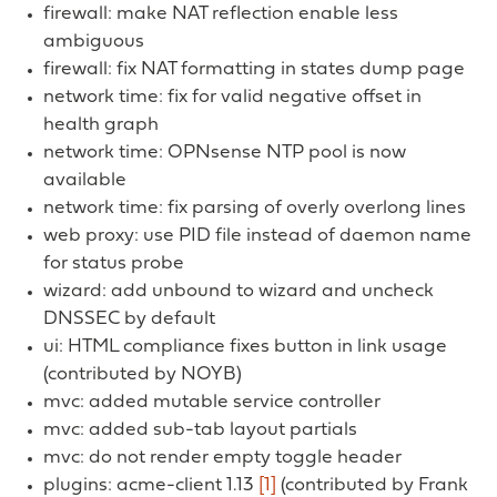
firewall: make NAT reflection enable less
ambiguous
firewall: fix NAT formatting in states dump page
network time: fix for valid negative offset in
health graph
network time: OPNsense NTP pool is now
available
network time: fix parsing of overly overlong lines
web proxy: use PID file instead of daemon name
for status probe
wizard: add unbound to wizard and uncheck
DNSSEC by default
ui: HTML compliance fixes button in link usage
(contributed by NOYB)
mvc: added mutable service controller
mvc: added sub-tab layout partials
mvc: do not render empty toggle header
plugins: acme-client 1.13
[1]
(contributed by Frank