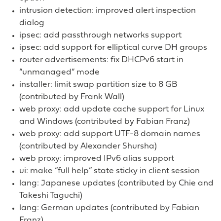
intrusion detection: improved alert inspection
dialog
ipsec: add passthrough networks support
ipsec: add support for elliptical curve DH groups
router advertisements: fix DHCPv6 start in
“unmanaged” mode
installer: limit swap partition size to 8 GB
(contributed by Frank Wall)
web proxy: add update cache support for Linux
and Windows (contributed by Fabian Franz)
web proxy: add support UTF-8 domain names
(contributed by Alexander Shursha)
web proxy: improved IPv6 alias support
ui: make “full help” state sticky in client session
lang: Japanese updates (contributed by Chie and
Takeshi Taguchi)
lang: German updates (contributed by Fabian
Franz)