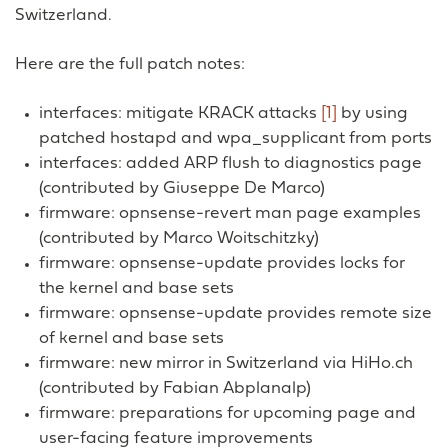
Switzerland.
Here are the full patch notes:
interfaces: mitigate KRACK attacks
[1]
by using
patched hostapd and wpa_supplicant from ports
interfaces: added ARP flush to diagnostics page
(contributed by Giuseppe De Marco)
firmware: opnsense-revert man page examples
(contributed by Marco Woitschitzky)
firmware: opnsense-update provides locks for
the kernel and base sets
firmware: opnsense-update provides remote size
of kernel and base sets
firmware: new mirror in Switzerland via HiHo.ch
(contributed by Fabian Abplanalp)
firmware: preparations for upcoming page and
user-facing feature improvements