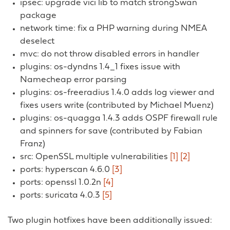
ipsec: upgrade vici lib to match strongSwan
package
network time: fix a PHP warning during NMEA
deselect
mvc: do not throw disabled errors in handler
plugins: os-dyndns 1.4_1 fixes issue with
Namecheap error parsing
plugins: os-freeradius 1.4.0 adds log viewer and
fixes users write (contributed by Michael Muenz)
plugins: os-quagga 1.4.3 adds OSPF firewall rule
and spinners for save (contributed by Fabian
Franz)
src: OpenSSL multiple vulnerabilities
[1]
[2]
ports: hyperscan 4.6.0
[3]
ports: openssl 1.0.2n
[4]
ports: suricata 4.0.3
[5]
Two plugin hotfixes have been additionally issued: