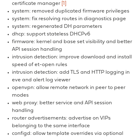
certificate manager
[1]
system: removed duplicated firmware privileges
system: fix resolving routes in diagnostics page
system: regenerated DH parameters
dhcp: support stateless DHCPv6
firmware: kernel and base set visibility and better
API session handling
intrusion detection: improve download and install
speed of et-open rules
intrusion detection: add TLS and HTTP logging in
eve and alert log viewer
openvpn: allow remote network in peer to peer
modes
web proxy: better service and API session
handling
router advertisements: advertise on VIPs
belonging to the same interface
configd: allow template overrides via optional