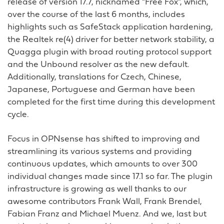
release of version 17.7, nicknamed “Free Fox”, which,
over the course of the last 6 months, includes
highlights such as SafeStack application hardening,
the Realtek re(4) driver for better network stability, a
Quagga plugin with broad routing protocol support
and the Unbound resolver as the new default.
Additionally, translations for Czech, Chinese,
Japanese, Portuguese and German have been
completed for the first time during this development
cycle.
Focus in OPNsense has shifted to improving and
streamlining its various systems and providing
continuous updates, which amounts to over 300
individual changes made since 17.1 so far. The plugin
infrastructure is growing as well thanks to our
awesome contributors Frank Wall, Frank Brendel,
Fabian Franz and Michael Muenz. And we, last but