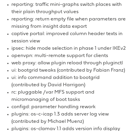
reporting: traffic mini-graphs switch places with
their plain throughput values
reporting: return empty file when parameters are
missing from insight data export
captive portal: improved column header texts in
session view
ipsec: hide mode selection in phase 1 under IKEv2
openvpn: multi-remote support for clients
web proxy: allow plugin reload through pluginctl
ui: bootgrid tweaks (contributed by Fabian Franz)
ui: info command addition to bootgrid
(contributed by David Harrigan)
rc: pluggable /var MFS support and
micromanaging of boot tasks
configd: parameter handling rework
plugins: os-c-icap 1.3 adds server log view
(contributed by Michael Muenz)
plugins: os-clamav 1.1 adds version info display