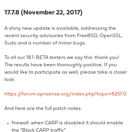
17.7.8 (November 22, 2017)
A shiny new update is available, addressing the
recent security advisories from FreeBSD, OpenSSL,
Sudo and a number of minor bugs.
To all our 18.1-BETA testers we say this: thank you!
The results have been thoroughly positive. If you
would like to participate as well, please take a closer
look:
https://forum.opnsense.org/index.php?topic=6257.0
And here are the full patch notes:
firewall: when CARP is disabled it should enable
the “Block CARP traffic”