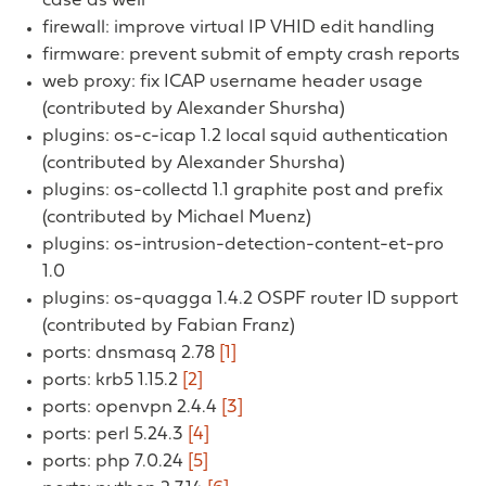
case as well
firewall: improve virtual IP VHID edit handling
firmware: prevent submit of empty crash reports
web proxy: fix ICAP username header usage
(contributed by Alexander Shursha)
plugins: os-c-icap 1.2 local squid authentication
(contributed by Alexander Shursha)
plugins: os-collectd 1.1 graphite post and prefix
(contributed by Michael Muenz)
plugins: os-intrusion-detection-content-et-pro
1.0
plugins: os-quagga 1.4.2 OSPF router ID support
(contributed by Fabian Franz)
ports: dnsmasq 2.78
[1]
ports: krb5 1.15.2
[2]
ports: openvpn 2.4.4
[3]
ports: perl 5.24.3
[4]
ports: php 7.0.24
[5]