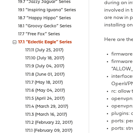
19.7 “Jazzy Jaguar” Series
during an i
involved in 
19.1 “Inspiring Iguana” Series
are now in p
18.7 “Happy Hippo” Series
installing on
18.1 “Groovy Gecko” Series
17.7 “Free Fox” Series
Here are the
17.1 “Eclectic Eagle” Series
17.1.11 (July 25, 2017)
firmware
17.1.10 (July 18, 2017)
firmware
17.1.9 (July 04, 2017)
“ALLOW
17.1.8 (June 01, 2017)
interface
17.1.7 (May 18, 2017)
OpenVP
17.1.6 (May 04, 2017)
rc: allow
openvpn: 
17.1.5 (April 24, 2017)
openvpn: 
17.1.4 (March 29, 2017)
plugins:
17.1.3 (March 16, 2017)
ports: pe
17.1.2 (February 22, 2017)
ports: st
17.1.1 (February 09, 2017)