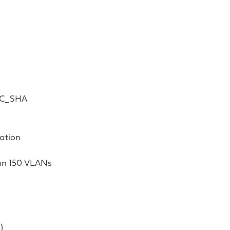
BC_SHA
ation
han 150 VLANs
)