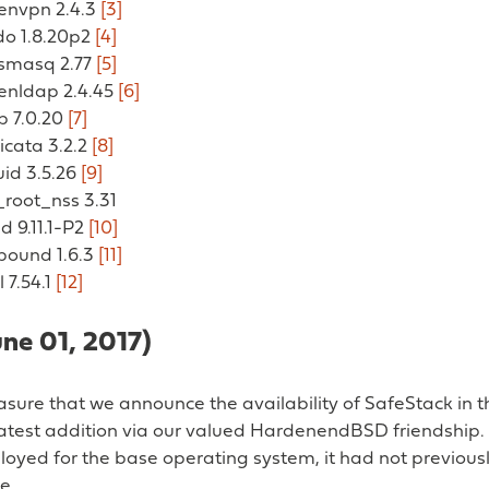
penvpn 2.4.3
[3]
do 1.8.20p2
[4]
nsmasq 2.77
[5]
penldap 2.4.45
[6]
p 7.0.20
[7]
ricata 3.2.2
[8]
uid 3.5.26
[9]
_root_nss 3.31
nd 9.11.1-P2
[10]
nbound 1.6.3
[11]
l 7.54.1
[12]
une 01, 2017)
leasure that we announce the availability of SafeStack in
latest addition via our valued HardenendBSD friendship.
oyed for the base operating system, it had not previous
e.