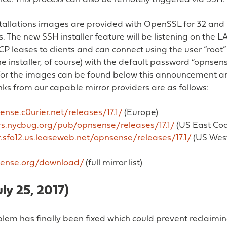
stallations images are provided with OpenSSL for 32 and 6
. The new SSH installer feature will be listening on the LAN
P leases to clients and can connect using the user “root”
(the installer, of course) with the default password “opnsen
or the images can be found below this announcement an
ks from our capable mirror providers are as follows:
ense.c0urier.net/releases/17.1/
(Europe)
ors.nycbug.org/pub/opnsense/releases/17.1/
(US East Coa
r.sfo12.us.leaseweb.net/opnsense/releases/17.1/
(US West
sense.org/download/
(full mirror list)
July 25, 2017)
lem has finally been fixed which could prevent reclaimi