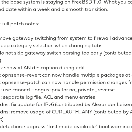
t the base system is staying on FreeBSD 11.0. What you ca
didate within a week and a smooth transition.
 full patch notes:
: move gateway switching from system to firewall advance
 keep category selection when changing tabs
 do not skip gateway switch parsing too early (contribut
)
s: show VLAN description during edit
: opnsense-revert can now handle multiple packages at
: opnsense-patch can now handle permission changes f
 use canned –bogus-priv for no_private_reverse
 separate log file, ACL and menu entries
ns: fix update for IPv6 (contributed by Alexander Leisent
dns: remove usage of CURLAUTH_ANY (contributed by 
t)
n detection: suppress “fast mode available” boot warnin