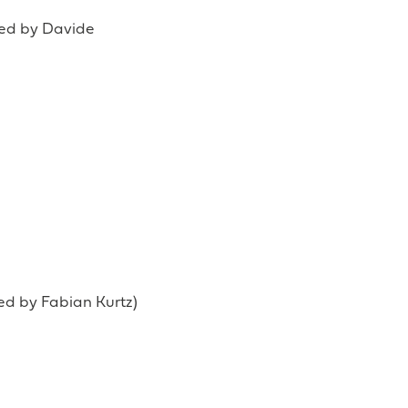
ted by Davide
ted by Fabian Kurtz)