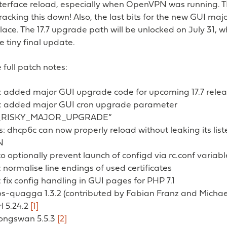
nterface reload, especially when OpenVPN was running. 
tracking this down! Also, the last bits for the new GUI ma
lace. The 17.7 upgrade path will be unlocked on July 31, wh
e tiny final update.
 full patch notes:
: added major GUI upgrade code for upcoming 17.7 rele
: added major GUI cron upgrade parameter
_RISKY_MAJOR_UPGRADE”
s: dhcp6c can now properly reload without leaking its list
N
 to optionally prevent launch of configd via rc.conf variabl
normalise line endings of used certificates
fix config handling in GUI pages for PHP 7.1
 os-quagga 1.3.2 (contributed by Fabian Franz and Micha
rl 5.24.2
[1]
rongswan 5.5.3
[2]