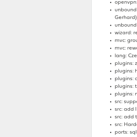
openvpn:
unbound:
Gerhard)
unbound:
wizard: 
mvc: grou
mvc: rewo
lang: Cze
plugins: 
plugins: 
plugins: 
plugins: 
plugins: 
src: supp
src: add
src: add
src: Har
ports: sql