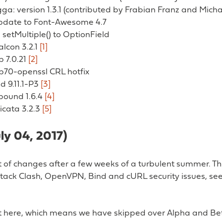
a: version 1.3.1 (contributed by Frabian Franz and Mich
update to Font-Awesome 4.7
setMultiple() to OptionField
alcon 3.2.1
[1]
p 7.0.21
[2]
hp70-openssl CRL hotfix
nd 9.11.1-P3
[3]
nbound 1.6.4
[4]
ricata 3.2.3
[5]
uly 04, 2017)
st of changes after a few weeks of a turbulent summer. T
tack Clash, OpenVPN, Bind and cURL security issues, see 
ost here, which means we have skipped over Alpha and B