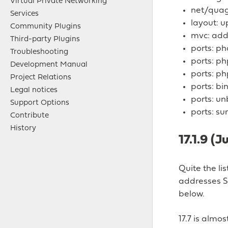
Virtual Private Networking
net/quagg
Services
layout: 
Community Plugins
mvc: add 
Third-party Plugins
ports: ph
Troubleshooting
ports: ph
Development Manual
ports: p
Project Relations
ports: bi
Legal notices
ports: u
Support Options
ports: su
Contribute
History
17.1.9 (J
Quite the li
addresses S
below.
17.7 is alm