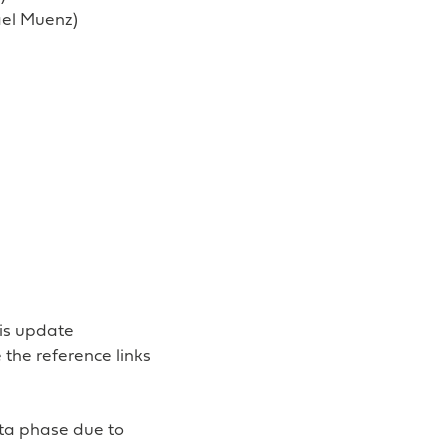
ael Muenz)
his update
the reference links
eta phase due to