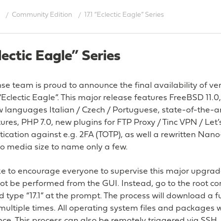
Community Edition
17.1 “Eclectic Eagle” Series
clectic Eagle” Series
 team is proud to announce the final availability of vers
clectic Eagle”. This major release features FreeBSD 11.
new languages Italian / Czech / Portuguese, state-of-the
tures, PHP 7.0, new plugins for FTP Proxy / Tinc VPN / Let’
cation against e.g. 2FA (TOTP), as well a rewritten Nan
to media size to name only a few.
e to encourage everyone to supervise this major upgrade
not be performed from the GUI. Instead, go to the root c
d type “17.1” at the prompt. The process will download a f
ultiple times. All operating system files and packages wi
e. This process can also be remotely triggered via SSH.