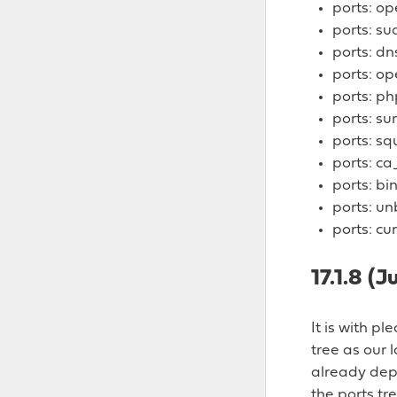
ports: o
ports: su
ports: d
ports: o
ports: ph
ports: su
ports: sq
ports: ca
ports: bi
ports: u
ports: cur
17.1.8 (J
It is with p
tree as our 
already depl
the ports tre