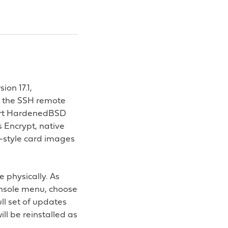
ion 17.1,
0, the SSH remote
-art HardenedBSD
s Encrypt, native
o-style card images
 physically. As
onsole menu, choose
ull set of updates
ll be reinstalled as