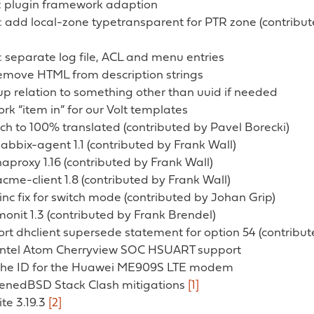
 plugin framework adaption
 add local-zone typetransparent for PTR zone (contribu
 separate log file, ACL and menu entries
remove HTML from description strings
p relation to something other than uuid if needed
rk “item in” for our Volt templates
ch to 100% translated (contributed by Pavel Borecki)
zabbix-agent 1.1 (contributed by Frank Wall)
haproxy 1.16 (contributed by Frank Wall)
acme-client 1.8 (contributed by Frank Wall)
tinc fix for switch mode (contributed by Johan Grip)
monit 1.3 (contributed by Frank Brendel)
ort dhclient supersede statement for option 54 (contribu
 Intel Atom Cherryview SOC HSUART support
 the ID for the Huawei ME909S LTE modem
denedBSD Stack Clash mitigations
[1]
ite 3.19.3
[2]