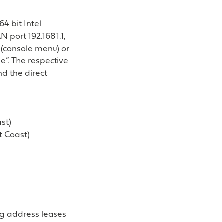
4 bit Intel
 port 192.168.1.1,
 (console menu) or
se”. The respective
d the direct
st)
 Coast)
ng address leases