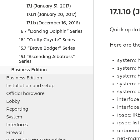
17.1 (January 31, 2017)
17.1.10 (
17.1.r1 (January 20, 2017)
17.1.b (December 16, 2016)
Quick update
16.7 “Dancing Dolphin” Series
16.1 “Crafty Coyote” Series
Here are the
15.7 “Brave Badger” Series
15.1 “Ascending Albatross”
system:
Series
system: 
Business Edition
system: 
Business Edition
system: a
Installation and setup
system: a
Official hardware
interfac
Lobby
interface
Reporting
ipsec: IK
System
ipsec: li
Interfaces
unbound:
Firewall
net-mgmt/