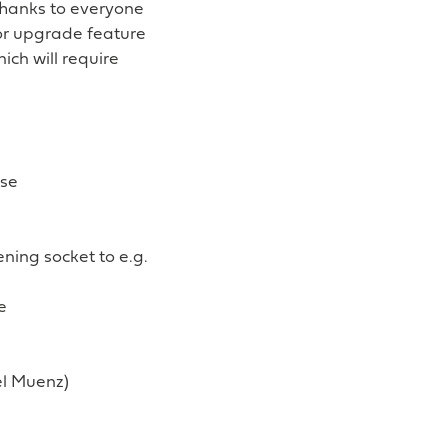
Thanks to everyone
jor upgrade feature
ich will require
ase
ening socket to e.g.
e
el Muenz)