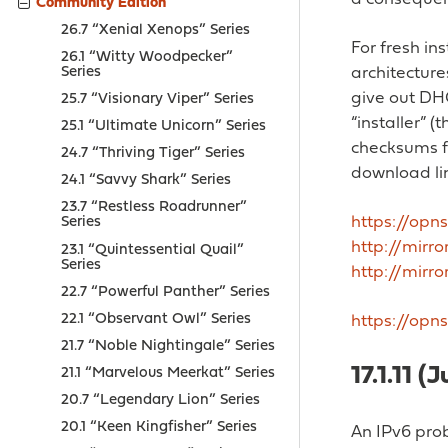
Community Edition
26.7 “Xenial Xenops” Series
For fresh in
26.1 “Witty Woodpecker”
Series
architectures
give out DHC
25.7 “Visionary Viper” Series
“installer” 
25.1 “Ultimate Unicorn” Series
checksums f
24.7 “Thriving Tiger” Series
download lin
24.1 “Savvy Shark” Series
23.7 “Restless Roadrunner”
https://opns
Series
http://mirr
23.1 “Quintessential Quail”
Series
http://mirro
22.7 “Powerful Panther” Series
22.1 “Observant Owl” Series
https://opn
21.7 “Noble Nightingale” Series
17.1.11 (
21.1 “Marvelous Meerkat” Series
20.7 “Legendary Lion” Series
20.1 “Keen Kingfisher” Series
An IPv6 prob