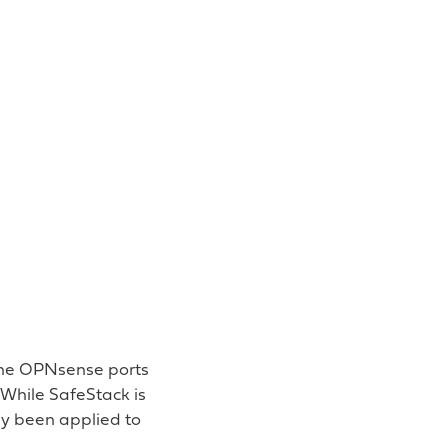
 the OPNsense ports
 While SafeStack is
ly been applied to