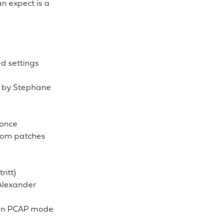
n expect is a
d settings
ed by Stephane
 once
rom patches
ritt)
Alexander
g in PCAP mode