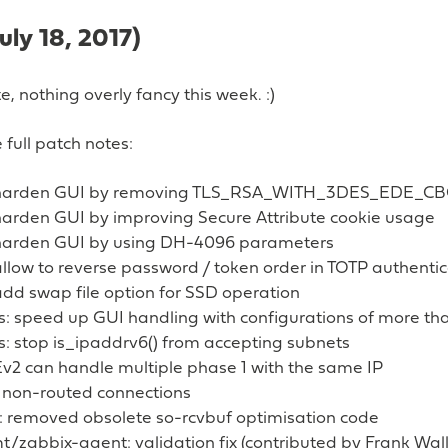
July 18, 2017)
, nothing overly fancy this week. :)
 full patch notes:
 harden GUI by removing TLS_RSA_WITH_3DES_EDE_C
harden GUI by improving Secure Attribute cookie usage
harden GUI by using DH-4096 parameters
llow to reverse password / token order in TOTP authentic
dd swap file option for SSD operation
es: speed up GUI handling with configurations of more t
s: stop is_ipaddrv6() from accepting subnets
Ev2 can handle multiple phase 1 with the same IP
st non-routed connections
 removed obsolete so-rcvbuf optimisation code
zabbix-agent: validation fix (contributed by Frank Wall