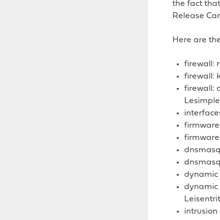
the fact tha
Release Can
Here are the
firewall
firewall:
firewall:
Lesimple
interface
firmware
firmware
dnsmasq:
dnsmasq:
dynamic d
dynamic 
Leisentrit
intrusio