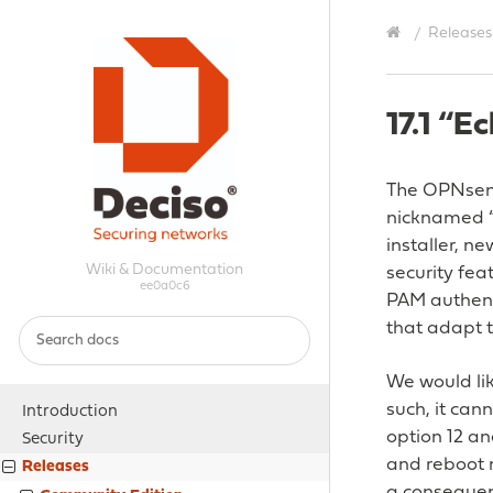
Releases
17.1 “E
The OPNsense
nicknamed “E
installer, 
Wiki & Documentation
security fea
ee0a0c6
PAM authenti
that adapt 
We would lik
such, it can
Introduction
option 12 an
Security
and reboot m
Releases
a consequenc