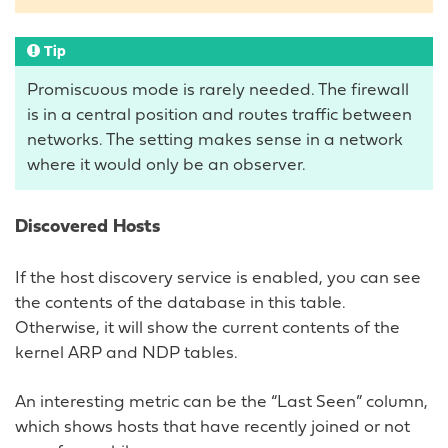
Tip
Promiscuous mode is rarely needed. The firewall
is in a central position and routes traffic between
networks. The setting makes sense in a network
where it would only be an observer.
Discovered Hosts
If the host discovery service is enabled, you can see
the contents of the database in this table.
Otherwise, it will show the current contents of the
kernel ARP and NDP tables.
An interesting metric can be the “Last Seen” column,
which shows hosts that have recently joined or not