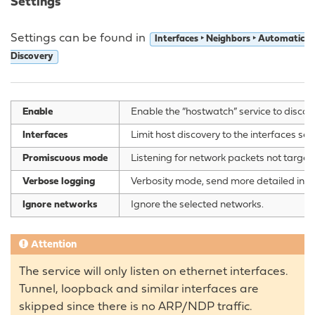
Settings
Settings can be found in
Interfaces ‣ Neighbors ‣ Automatic
Discovery
Enable
Enable the “hostwatch” service to discov
Interfaces
Limit host discovery to the interfaces sel
Promiscuous mode
Listening for network packets not targete
Verbose logging
Verbosity mode, send more detailed infor
Ignore networks
Ignore the selected networks.
Attention
The service will only listen on ethernet interfaces.
Tunnel, loopback and similar interfaces are
skipped since there is no ARP/NDP traffic.