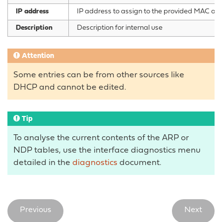
IP address
IP address to assign to the provided MAC addr
Description
Description for internal use
Attention
Some entries can be from other sources like
DHCP and cannot be edited.
Tip
To analyse the current contents of the ARP or
NDP tables, use the interface diagnostics menu
detailed in the
diagnostics
document.
Previous
Next