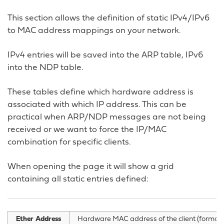
This section allows the definition of static IPv4/IPv6
to MAC address mappings on your network.
IPv4 entries will be saved into the ARP table, IPv6
into the NDP table.
These tables define which hardware address is
associated with which IP address. This can be
practical when ARP/NDP messages are not being
received or we want to force the IP/MAC
combination for specific clients.
When opening the page it will show a grid
containing all static entries defined:
Ether Address
Hardware MAC address of the client (format xx