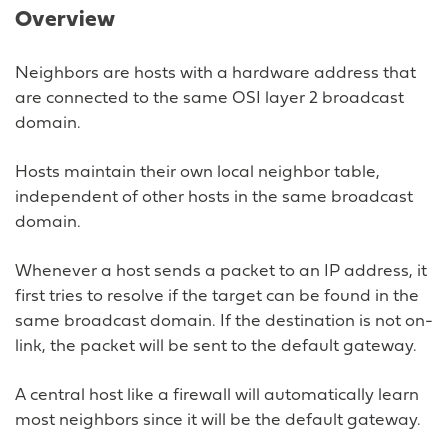
Overview
Neighbors are hosts with a hardware address that
are connected to the same OSI layer 2 broadcast
domain.
Hosts maintain their own local neighbor table,
independent of other hosts in the same broadcast
domain.
Whenever a host sends a packet to an IP address, it
first tries to resolve if the target can be found in the
same broadcast domain. If the destination is not on-
link, the packet will be sent to the default gateway.
A central host like a firewall will automatically learn
most neighbors since it will be the default gateway.