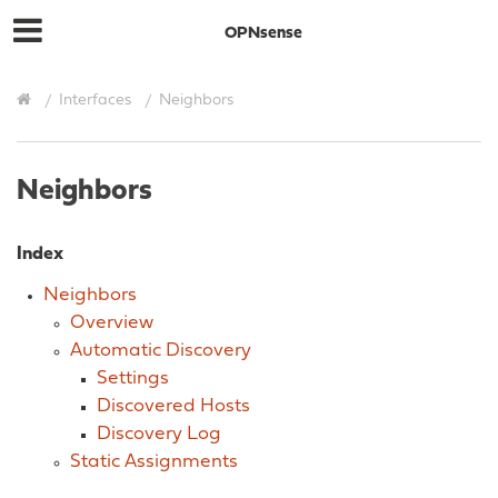
OPNsense
Interfaces
Neighbors
Neighbors
Index
Neighbors
Overview
Automatic Discovery
Settings
Discovered Hosts
Discovery Log
Static Assignments