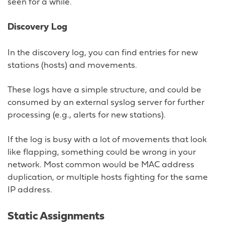
seen for a while.
Discovery Log
In the discovery log, you can find entries for new
stations (hosts) and movements.
These logs have a simple structure, and could be
consumed by an external syslog server for further
processing (e.g., alerts for new stations).
If the log is busy with a lot of movements that look
like flapping, something could be wrong in your
network. Most common would be MAC address
duplication, or multiple hosts fighting for the same
IP address.
Static Assignments