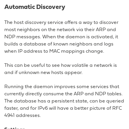
Automatic Discovery
The host discovery service offers a way to discover
most neighbors on the network via their ARP and
NDP messages. When the daemon is activated, it
builds a database of known neighbors and logs
when IP address to MAC mappings change.
This can be useful to see how volatile a network is
and if unknown new hosts appear.
Running the daemon improves some services that
currently directly consume the ARP and NDP tables.
The database has a persistent state, can be queried
faster, and for IPv6 will have a better picture of RFC
4941 addresses.