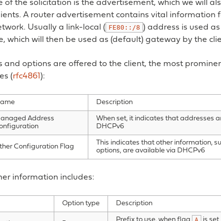
 of the solicitation is the advertisement, which we will al
lients. A router advertisement contains vital information fo
twork. Usually a link-local (
) address is used as
FE80::/8
 which will then be used as (default) gateway by the clie
s and options are offered to the client, the most prominen
es (
rfc4861
):
ame
Description
anaged Address
When set, it indicates that addresses a
onfiguration
DHCPv6
This indicates that other information, s
ther Configuration Flag
options, are available via DHCPv6
er information includes:
Option type
Description
Prefix to use, when flag
is set
A