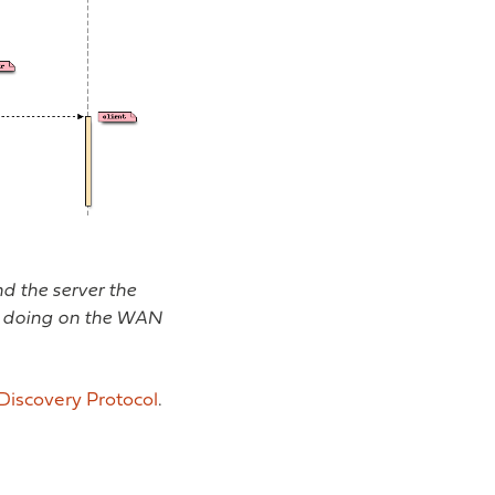
d the server the
is doing on the WAN
Discovery Protocol
.