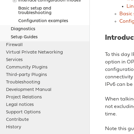
Interface configuration modes
Lin
Basic setup and
troubleshooting
Basic
Confi
Configuration examples
Diagnostics
Introduc
Setup Guides
Firewall
Virtual Private Networking
To this day 
Services
option in O
Community Plugins
configurati
Third-party Plugins
connectivity
Troubleshooting
IPv6 can be
Development Manual
Project Relations
When talkin
Legal notices
not excludin
Support Options
time.
Contribute
History
Note this gu