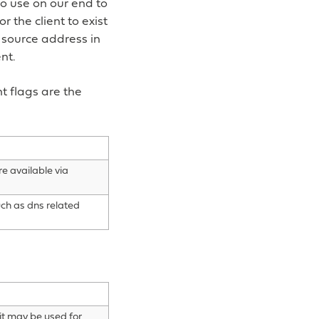
so use on our end to
r the client to exist
 source address in
nt.
t flags are the
re available via
uch as dns related
 it may be used for