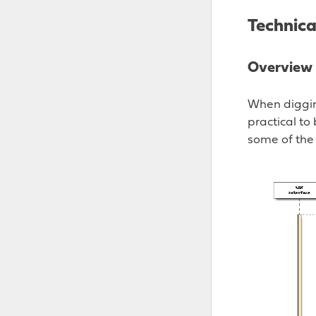
Technic
Overview
When digging
practical to
some of the 