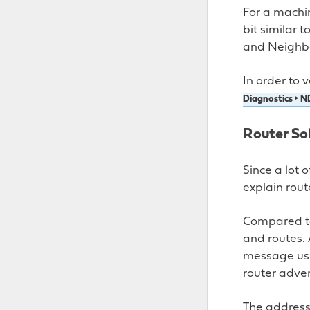
For a machin
bit similar 
and Neighb
In order to 
Diagnostics ‣ N
Router Sol
Since a lot 
explain route
Compared to
and routes. 
message us
router adve
The address