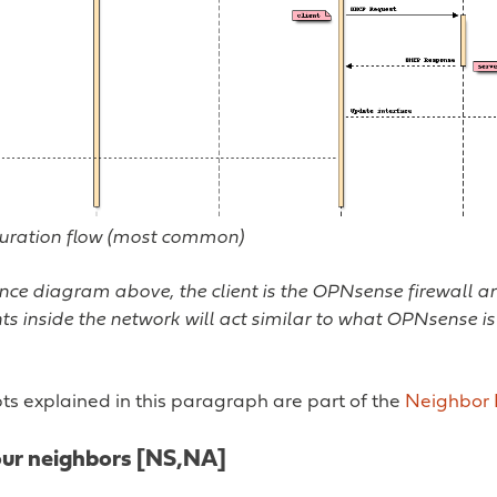
ration flow (most common)
nce diagram above, the client is the OPNsense firewall an
ents inside the network will act similar to what OPNsense 
ts explained in this paragraph are part of the
Neighbor 
our neighbors [NS,NA]