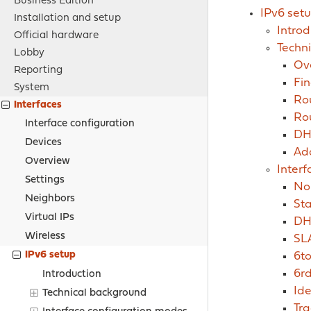
Business Edition
IPv6 set
Installation and setup
Introd
Official hardware
Techn
Lobby
Ov
Reporting
Fin
System
Rou
Interfaces
Ro
Interface configuration
DH
Devices
Ad
Overview
Inter
Settings
No
Neighbors
Sta
Virtual IPs
DH
Wireless
SL
IPv6 setup
6to
6rd
Introduction
Ide
Technical background
Tra