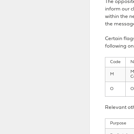
The opposite
inform our c
within the ne
the message,
Certain flag
following on
Code
N
M
M
C
O
O
Relevant oth
Purpose