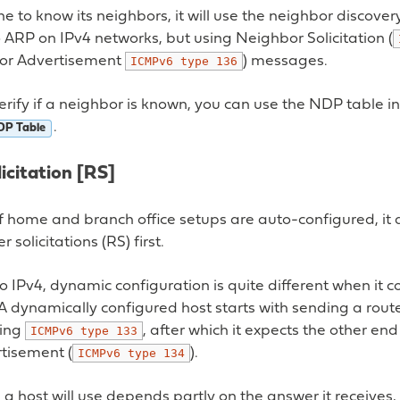
e to know its neighbors, it will use the neighbor discover
to ARP on IPv4 networks, but using Neighbor Solicitation (
or Advertisement
) messages.
ICMPv6
type
136
verify if a neighbor is known, you can use the NDP table i
.
DP Table
icitation [RS]
of home and branch office setups are auto-configured, i
r solicitations (RS) first.
 IPv4, dynamic configuration is quite different when it 
A dynamically configured host starts with sending a router
ing
, after which it expects the other en
ICMPv6
type
133
rtisement (
).
ICMPv6
type
134
 a host will use depends partly on the answer it receive