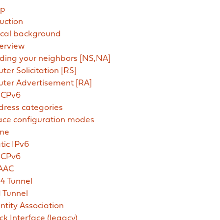
up
uction
ical background
erview
ding your neighbors [NS,NA]
ter Solicitation [RS]
uter Advertisement [RA]
CPv6
dress categories
face configuration modes
ne
tic IPv6
CPv6
AAC
4 Tunnel
 Tunnel
ntity Association
ck Interface (legacy)