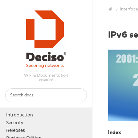
Interface
IPv6 s
Wiki & Documentation
ee0a0c6
Introduction
Security
Releases
Index