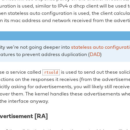
uration is used, similar to IPv4 a dhcp client will be used 
n stateless auto configuration is used, the client calcul
n its mac address and network received from the advert
city we’re not going deeper into
stateless auto configurat
eatures to prevent address duplication (
DAD
)
 a service called
is used to send out these solic
rtsold
tions on the responses it receives (from the advertisem
citly asking for advertisements, you will likely still recei
ol over them. The kernel handles these advertisements w
the interface anyway.
vertisement [RA]