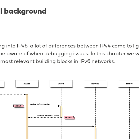
al background
 into IPv6, a lot of differences between IPv4 come to ligh
 be aware of when debugging issues. In this chapter we w
most relevant building blocks in IPv6 networks.