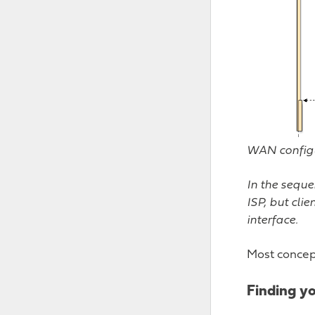
WAN configu
In the seque
ISP, but cli
interface.
Most concep
Finding y