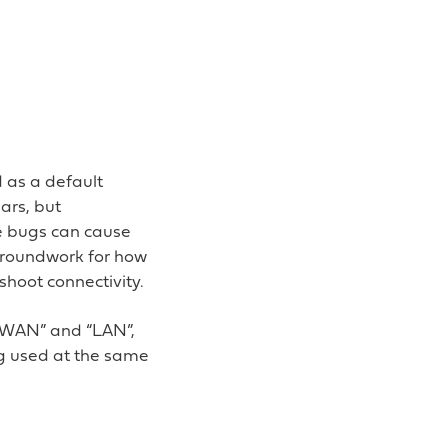
d as a default
ars, but
e bugs can cause
e groundwork for how
hoot connectivity.
 “WAN” and “LAN”,
ing used at the same