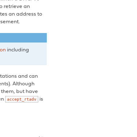
to retrieve an
ates an address to
isement.
ion
including
itations and can
ents). Although
ve them, but have
hen
is
accept_rtadv