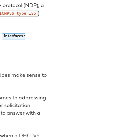
y protocol (NDP), a
)
ICMPv6
type
135
n
Interfaces ‣
t does make sense to
comes to addressing
 solicitation
d to answer with a
s, when a DHCPv6