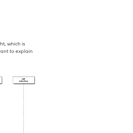
t, which is
ant to explain