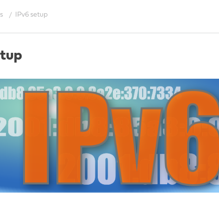
s
IPv6 setup
etup