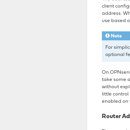
client config
address. Whe
use based o
Note
For simpli
optional f
On OPNsense
take some ac
without expli
little contr
enabled on 
Router Ad