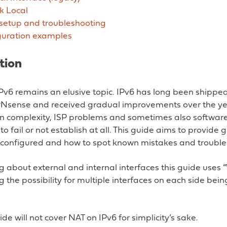
k Local
 setup and troubleshooting
guration examples
tion
IPv6 remains an elusive topic. IPv6 has long been shippe
PNsense and received gradual improvements over the ye
on complexity, ISP problems and sometimes also softwar
 to fail or not establish at all. This guide aims to provid
 configured and how to spot known mistakes and troubles
g about external and internal interfaces this guide uses
g the possibility for multiple interfaces on each side be
ide will not cover NAT on IPv6 for simplicity’s sake.