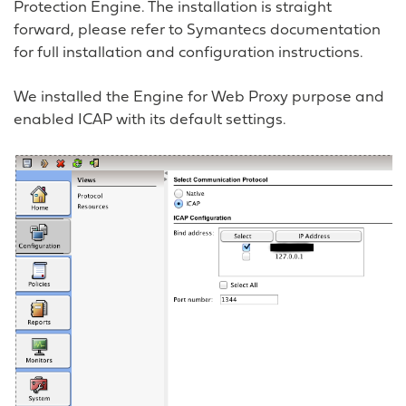
Protection Engine. The installation is straight
forward, please refer to Symantecs documentation
for full installation and configuration instructions.
We installed the Engine for Web Proxy purpose and
enabled ICAP with its default settings.