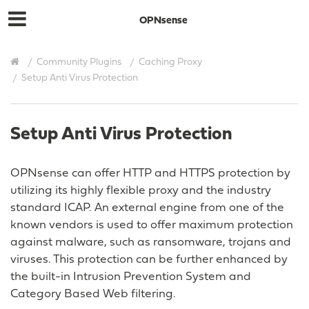
OPNsense
Community Plugins
Caching Proxy
Setup Anti Virus Protection
Setup Anti Virus Protection
OPNsense can offer HTTP and HTTPS protection by
utilizing its highly flexible proxy and the industry
standard ICAP. An external engine from one of the
known vendors is used to offer maximum protection
against malware, such as ransomware, trojans and
viruses. This protection can be further enhanced by
the built-in Intrusion Prevention System and
Category Based Web filtering.