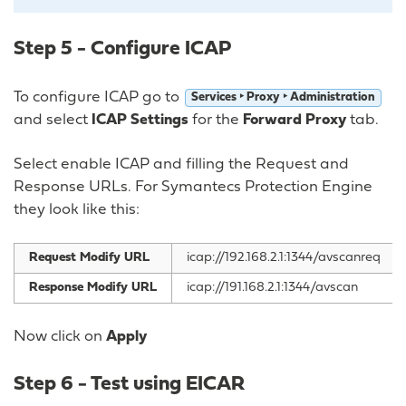
Step 5 - Configure ICAP
To configure ICAP go to
Services ‣ Proxy ‣ Administration
and select
ICAP Settings
for the
Forward Proxy
tab.
Select enable ICAP and filling the Request and
Response URLs. For Symantecs Protection Engine
they look like this:
Request Modify URL
icap://192.168.2.1:1344/avscanreq
Response Modify URL
icap://191.168.2.1:1344/avscan
Now click on
Apply
Step 6 - Test using EICAR