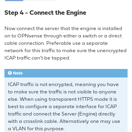
Step 4 - Connect the Engine
Now connect the server that the engine is installed
on to OPNsense through either a switch or a direct
cable connection. Preferable use a separate
network for this traffic to make sure the unencrypted
ICAP traffic can’t be tapped.
Note
ICAP traffic is not encrypted, meaning you have
to make sure the traffic is not visible to anyone
else. When using transparent HTTPS mode it is
best to configure a separate interface for ICAP
traffic and connect the Server (Engine) directly
with a crosslink cable. Alternatively one may use
a VLAN for this purpose.