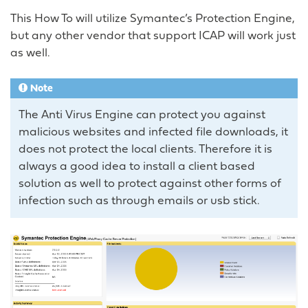
This How To will utilize Symantec’s Protection Engine,
but any other vendor that support ICAP will work just
as well.
Note
The Anti Virus Engine can protect you against
malicious websites and infected file downloads, it
does not protect the local clients. Therefore it is
always a good idea to install a client based
solution as well to protect against other forms of
infection such as through emails or usb stick.