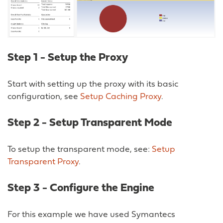
Step 1 - Setup the Proxy
Start with setting up the proxy with its basic
configuration, see
Setup Caching Proxy
.
Step 2 - Setup Transparent Mode
To setup the transparent mode, see:
Setup
Transparent Proxy
.
Step 3 - Configure the Engine
For this example we have used Symantecs