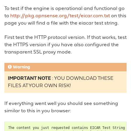
To test if the engine is operational and functional go
to
http://pkg.opnsense.org/test/eicar.com.txt
on this
page you will find a file with the eiacar test string.
First test the HTTP protocol version. If that works, test
the HTTPS version if you have also configured the
transparent SSL proxy mode.
Warning
IMPORTANT NOTE
: YOU DOWNLOAD THESE
FILES AT YOUR OWN RISK!
If everything went well you should see something
similar to this in you browser:
The
content
you
just
requested
contains
EICAR
Test
String
an