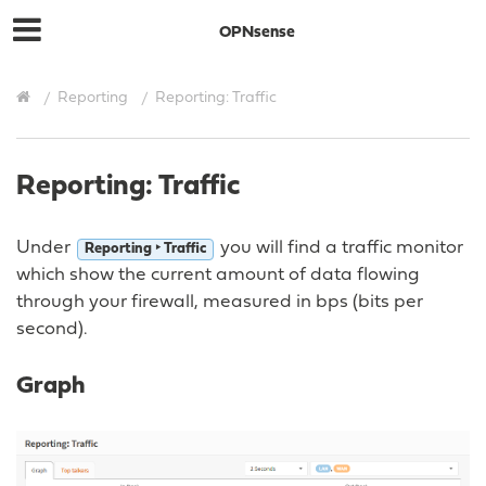
OPNsense
Reporting
Reporting: Traffic
Reporting: Traffic
Under
you will find a traffic monitor
Reporting ‣ Traffic
which show the current amount of data flowing
through your firewall, measured in bps (bits per
second).
Graph