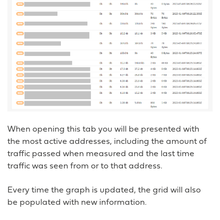
When opening this tab you will be presented with
the most active addresses, including the amount of
traffic passed when measured and the last time
traffic was seen from or to that address.
Every time the graph is updated, the grid will also
be populated with new information.