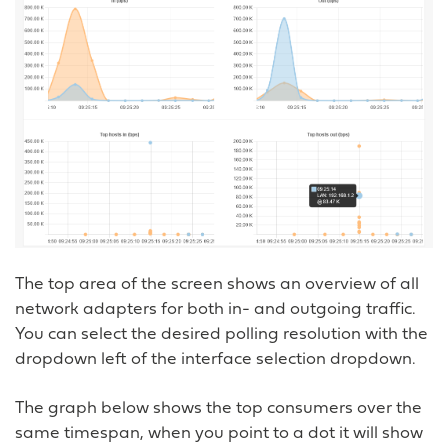
The top area of the screen shows an overview of all
network adapters for both in- and outgoing traffic.
You can select the desired polling resolution with the
dropdown left of the interface selection dropdown.
The graph below shows the top consumers over the
same timespan, when you point to a dot it will show