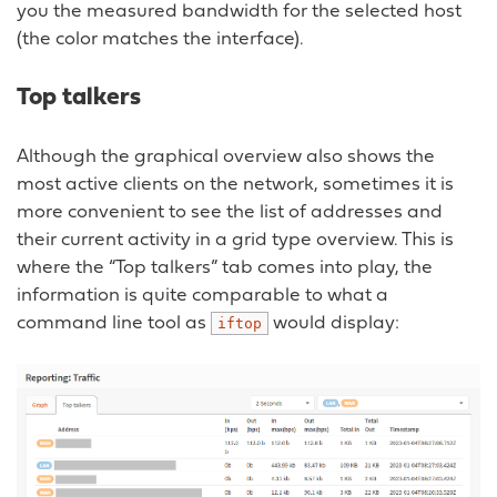
you the measured bandwidth for the selected host
(the color matches the interface).
Top talkers
Although the graphical overview also shows the
most active clients on the network, sometimes it is
more convenient to see the list of addresses and
their current activity in a grid type overview. This is
where the “Top talkers” tab comes into play, the
information is quite comparable to what a
command line tool as
would display:
iftop